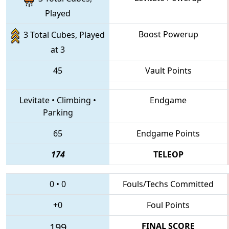
Played
Boost Powerup
3 Total Cubes, Played
at 3
45
Vault Points
Levitate
•
Climbing
•
Endgame
Parking
65
Endgame Points
174
TELEOP
0
•
0
Fouls/Techs Committed
+0
Foul Points
199
FINAL SCORE