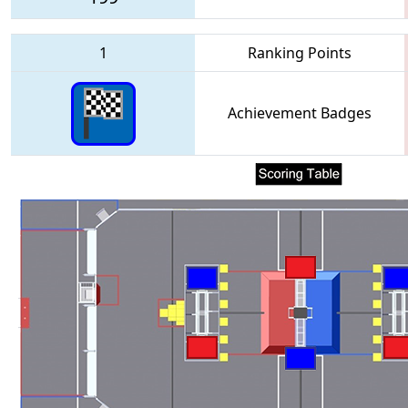
1
Ranking Points
Achievement Badges