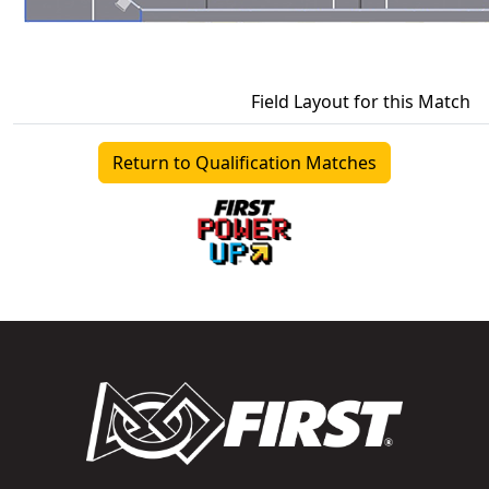
Field Layout for this Match
Return to Qualification Matches