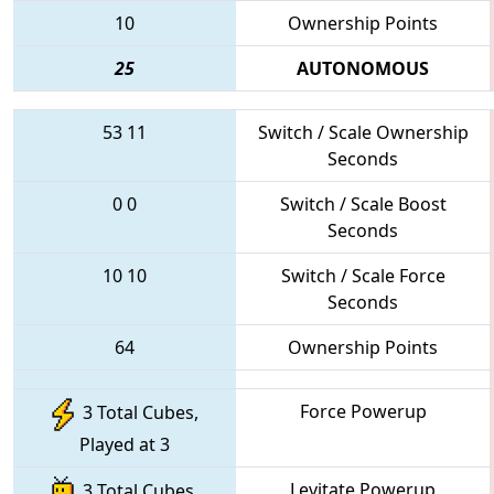
10
Ownership Points
25
AUTONOMOUS
53
11
Switch / Scale Ownership
Seconds
0
0
Switch / Scale Boost
Seconds
10
10
Switch / Scale Force
Seconds
64
Ownership Points
Force Powerup
3 Total Cubes,
Played at 3
Levitate Powerup
3 Total Cubes,