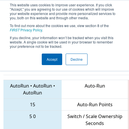
This website uses cookies to improve user experience. If you click
"Accept," you are agreeing to our use of cookies which will improve
your website experience and provide more personalized services to
you, both on this website and through other media.
To find out more about the cookies we use, view section 8 of the
2018
Qualification Match 49
-
FIRST
Privacy Policy
.
Peachtree District State
If you decline, your information won’t be tracked when you visit this
website. A single cookie will be used in your browser to remember
Championship
your preference not to be tracked.
Accept
Decline
6925 • 1771 • 1102
Teams
AutoRun
•
AutoRun
•
Auto-Run
AutoRun
15
Auto-Run Points
5
0
Switch / Scale Ownership
Seconds