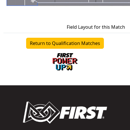
Field Layout for this Match
Return to Qualification Matches