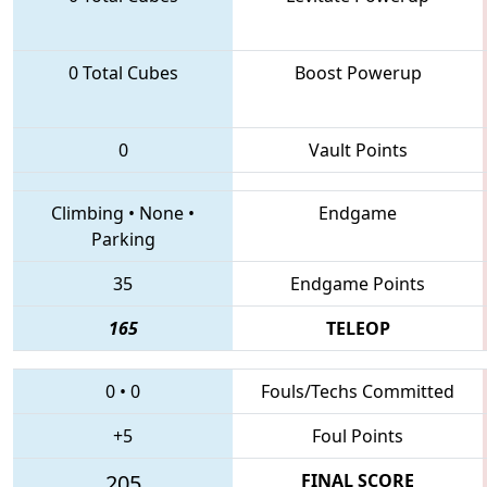
0 Total Cubes
Boost Powerup
0
Vault Points
Climbing
•
None
•
Endgame
Parking
35
Endgame Points
165
TELEOP
0
•
0
Fouls/Techs Committed
+5
Foul Points
205
FINAL SCORE