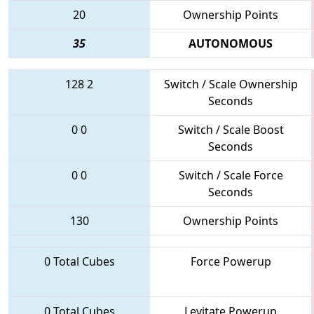
20
Ownership Points
35
AUTONOMOUS
128
2
Switch / Scale Ownership
Seconds
0
0
Switch / Scale Boost
Seconds
0
0
Switch / Scale Force
Seconds
130
Ownership Points
0 Total Cubes
Force Powerup
0 Total Cubes
Levitate Powerup