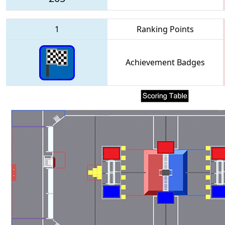
1
Ranking Points
Achievement Badges