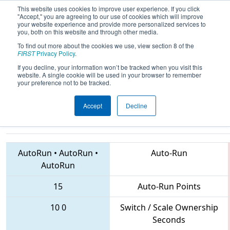
This website uses cookies to improve user experience. If you click
"Accept," you are agreeing to our use of cookies which will improve
your website experience and provide more personalized services to
you, both on this website and through other media.
To find out more about the cookies we use, view section 8 of the
2018
Qualification Match 65
-
FIRST
Privacy Policy
.
Peachtree District State
If you decline, your information won’t be tracked when you visit this
website. A single cookie will be used in your browser to remember
Championship
your preference not to be tracked.
Accept
Decline
1771 • 3573 • 5332
Teams
AutoRun
•
AutoRun
•
Auto-Run
AutoRun
15
Auto-Run Points
10
0
Switch / Scale Ownership
Seconds