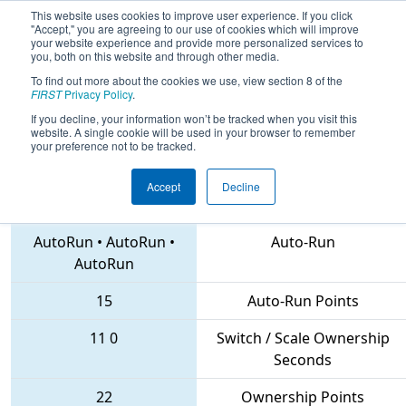
This website uses cookies to improve user experience. If you click
"Accept," you are agreeing to our use of cookies which will improve
your website experience and provide more personalized services to
you, both on this website and through other media.
To find out more about the cookies we use, view section 8 of the
2018
Qualification Match 43
- PCH
FIRST
Privacy Policy
.
District Columbus Event
If you decline, your information won’t be tracked when you visit this
website. A single cookie will be used in your browser to remember
your preference not to be tracked.
Accept
Decline
4730 • 1414 • 3091
Teams
AutoRun
•
AutoRun
•
Auto-Run
AutoRun
15
Auto-Run Points
11
0
Switch / Scale Ownership
Seconds
22
Ownership Points