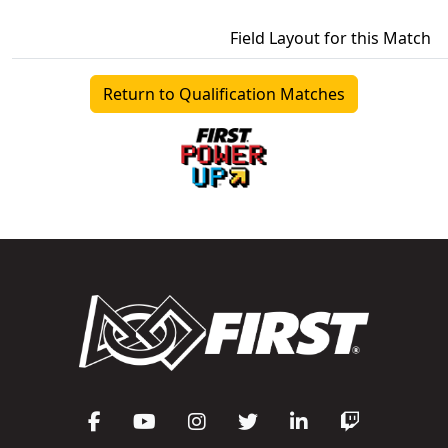
Field Layout for this Match
Return to Qualification Matches