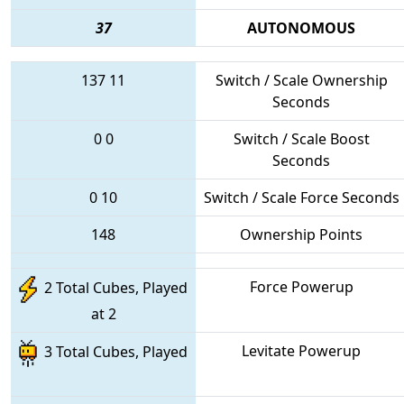
37
AUTONOMOUS
137
11
Switch / Scale Ownership
Seconds
0
0
Switch / Scale Boost
Seconds
0
10
Switch / Scale Force Seconds
148
Ownership Points
Force Powerup
2 Total Cubes, Played
at 2
Levitate Powerup
3 Total Cubes, Played