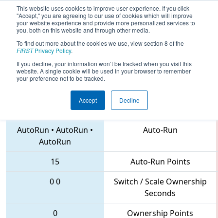
This website uses cookies to improve user experience. If you click
"Accept," you are agreeing to our use of cookies which will improve
your website experience and provide more personalized services to
you, both on this website and through other media.
To find out more about the cookies we use, view section 8 of the
2018
Playoff Tiebreaker 2
- PCH
FIRST
Privacy Policy
.
District Dalton Event
If you decline, your information won’t be tracked when you visit this
website. A single cookie will be used in your browser to remember
your preference not to be tracked.
Accept
Decline
5900 • 6887 • 5293
Teams
AutoRun
•
AutoRun
•
Auto-Run
AutoRun
15
Auto-Run Points
0
0
Switch / Scale Ownership
Seconds
0
Ownership Points