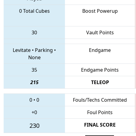
0 Total Cubes
Boost Powerup
30
Vault Points
Levitate
•
Parking
•
Endgame
None
35
Endgame Points
215
TELEOP
0
•
0
Fouls/Techs Committed
+0
Foul Points
230
FINAL SCORE