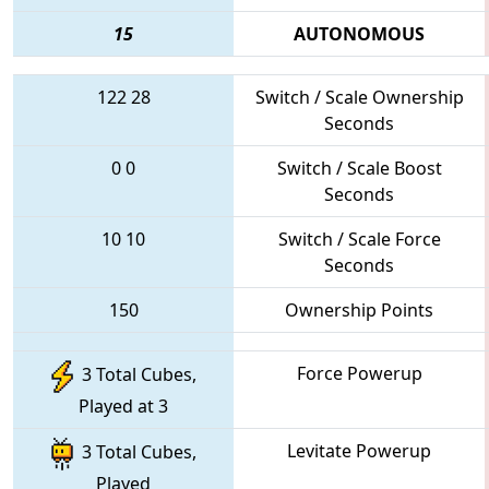
15
AUTONOMOUS
122
28
Switch / Scale Ownership
Seconds
0
0
Switch / Scale Boost
Seconds
10
10
Switch / Scale Force
Seconds
150
Ownership Points
Force Powerup
3 Total Cubes,
Played at 3
Levitate Powerup
3 Total Cubes,
Played