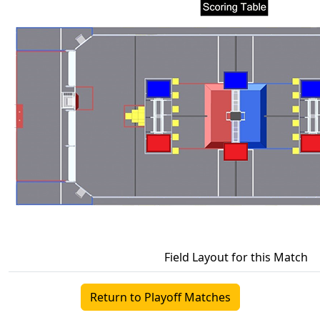
Field Layout for this Match
Return to Playoff Matches