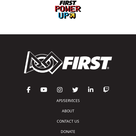
API/SERVICES
ABOUT
CONTACT US
DONATE