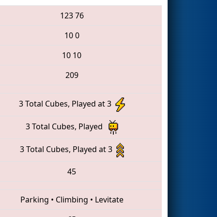
123
76
10
0
10
10
209
3 Total Cubes, Played at 3
3 Total Cubes, Played
3 Total Cubes, Played at 3
45
Parking
•
Climbing
•
Levitate