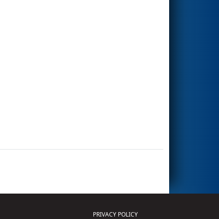
PRIVACY POLICY