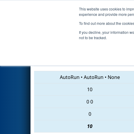
This website uses cookies to impro
Events
2018 S
experience and provide more perso
To find out more about the cookie
2018
Qualification Match 47
-
If you decline, your information w
not to be tracked.
6829 • 1102 • 587
AutoRun
•
AutoRun
•
None
10
0
0
0
10