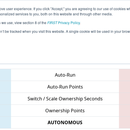
ve user experience. If you click "Accept," you are agreeing to our use of cookies w
eason Info
All GAGAI Pages
This Week's Events
68
nalized services to you, both on this website and through other media.
s we use, view section 8 of the
FIRST
Privacy Policy
.
 PCH District Gainesville Event
on’t be tracked when you visit this website. A single cookie will be used in your b
Teams
Auto-Run
Auto-Run Points
Switch / Scale Ownership Seconds
Ownership Points
AUTONOMOUS