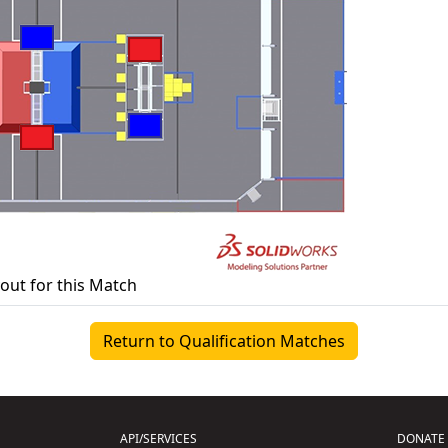
yout for this Match
Return to Qualification Matches
API/SERVICES
DONATE