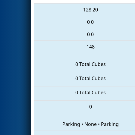
128
20
0
0
0
0
148
0 Total Cubes
0 Total Cubes
0 Total Cubes
0
Parking
•
None
•
Parking