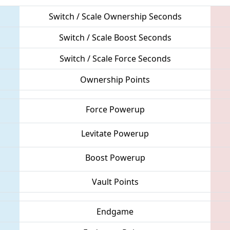
Switch / Scale Ownership Seconds
Switch / Scale Boost Seconds
Switch / Scale Force Seconds
Ownership Points
Force Powerup
Levitate Powerup
Boost Powerup
Vault Points
Endgame