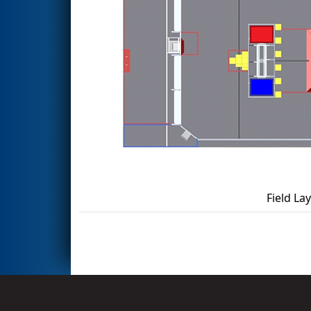
Field La