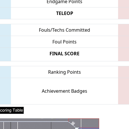
Endgame Points
TELEOP
Fouls/Techs Committed
Foul Points
FINAL SCORE
Ranking Points
Achievement Badges