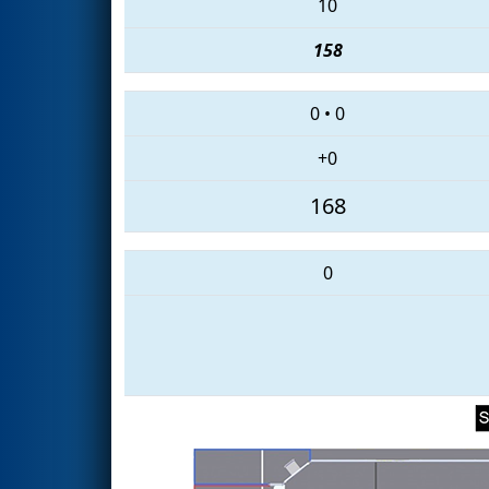
10
158
0
•
0
+0
168
0