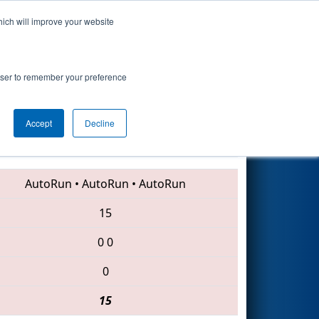
hich will improve your website
Search
rowser to remember your preference
Accept
Decline
1746 • 4188 • 4235
AutoRun
•
AutoRun
•
AutoRun
15
0
0
0
15