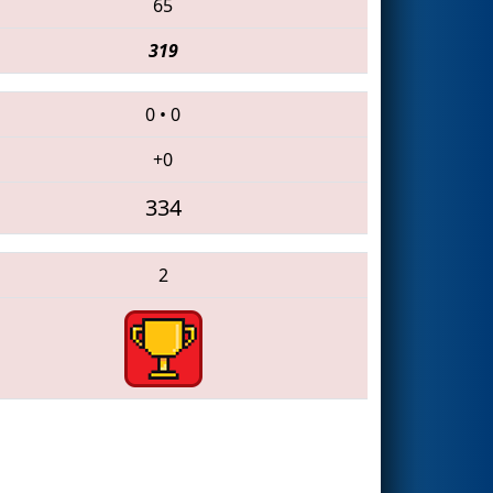
65
319
0
•
0
+0
334
2