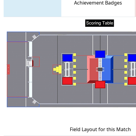
Achievement Badges
Field Layout for this Match