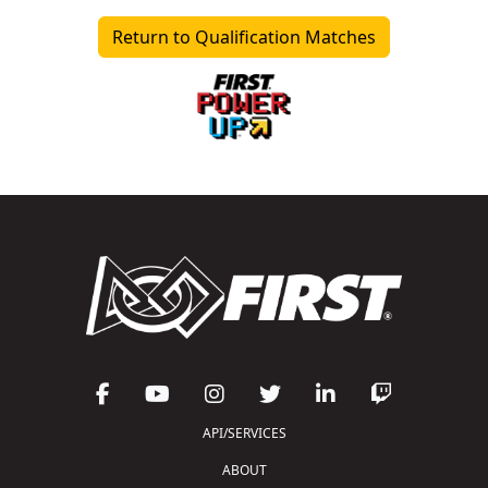
Return to Qualification Matches
API/SERVICES
ABOUT