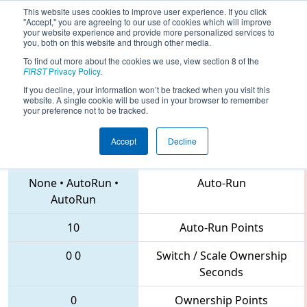
This website uses cookies to improve user experience. If you click
"Accept," you are agreeing to our use of cookies which will improve
your website experience and provide more personalized services to
you, both on this website and through other media.
To find out more about the cookies we use, view section 8 of the
2018
Qualification Match 52
- PCH
FIRST
Privacy Policy
.
District Gainesville Event
If you decline, your information won’t be tracked when you visit this
website. A single cookie will be used in your browser to remember
your preference not to be tracked.
Accept
Decline
6910 • 6471 • 6705
Teams
None
•
AutoRun
•
Auto-Run
AutoRun
10
Auto-Run Points
0
0
Switch / Scale Ownership
Seconds
0
Ownership Points