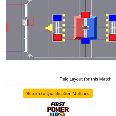
Field Layout for this Match
Return to Qualification Matches