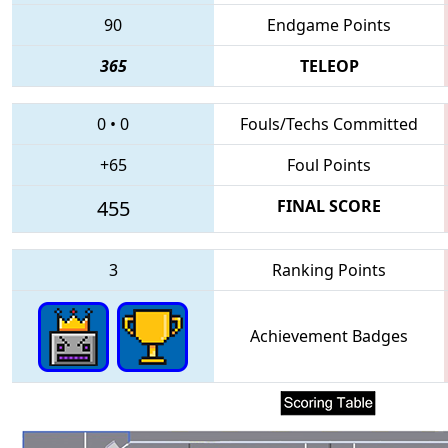
90
Endgame Points
365
TELEOP
0
•
0
Fouls/Techs Committed
+65
Foul Points
455
FINAL SCORE
3
Ranking Points
Achievement Badges