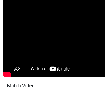
Match Video