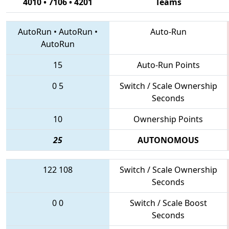
4010 • 7106 • 4201
Teams
AutoRun
•
AutoRun
•
Auto-Run
AutoRun
15
Auto-Run Points
0
5
Switch / Scale Ownership
Seconds
10
Ownership Points
25
AUTONOMOUS
122
108
Switch / Scale Ownership
Seconds
0
0
Switch / Scale Boost
Seconds