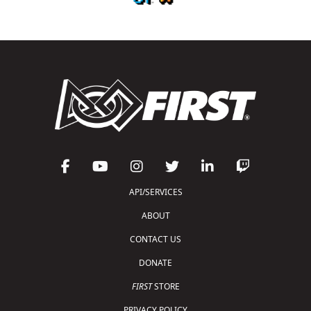
API/SERVICES
ABOUT
CONTACT US
DONATE
FIRST
STORE
PRIVACY POLICY