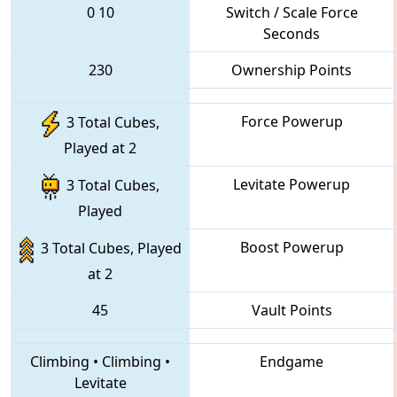
0
10
Switch / Scale Force
Seconds
230
Ownership Points
Force Powerup
3 Total Cubes,
Played at 2
Levitate Powerup
3 Total Cubes,
Played
Boost Powerup
3 Total Cubes, Played
at 2
45
Vault Points
Climbing
•
Climbing
•
Endgame
Levitate