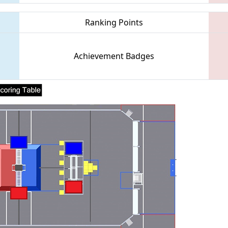
Ranking Points
Achievement Badges