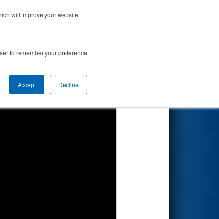
hich will improve your website
Search
rowser to remember your preference
Accept
Decline