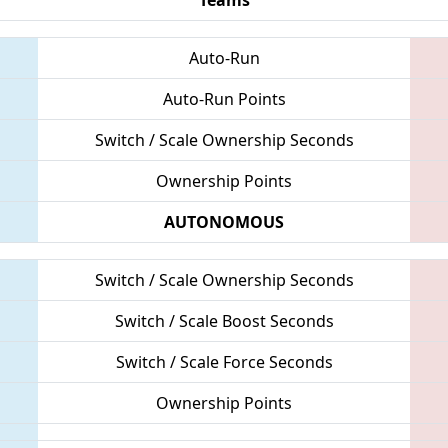
Auto-Run
Auto-Run Points
Switch / Scale Ownership Seconds
Ownership Points
AUTONOMOUS
Switch / Scale Ownership Seconds
Switch / Scale Boost Seconds
Switch / Scale Force Seconds
Ownership Points