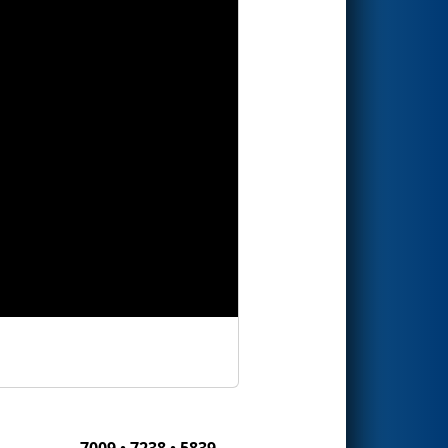
7009 • 7238 • 5839