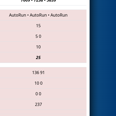
AutoRun
•
AutoRun
•
AutoRun
15
5
0
10
25
136
91
10
0
0
0
237