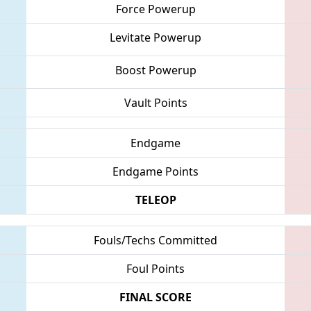
Force Powerup
Levitate Powerup
Boost Powerup
Vault Points
Endgame
Endgame Points
TELEOP
Fouls/Techs Committed
Foul Points
FINAL SCORE