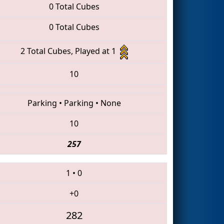
0 Total Cubes
0 Total Cubes
2 Total Cubes, Played at 1
10
Parking
•
Parking
•
None
10
257
1
•
0
+0
282