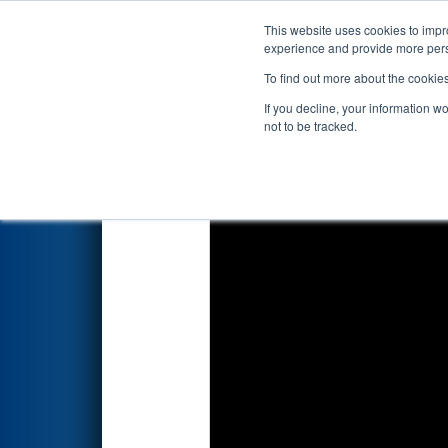
This website uses cookies to impro
Events
2018 S
experience and provide more perso
To find out more about the cookie
2018
Qualification Match 12
If you decline, your information w
not to be tracked.