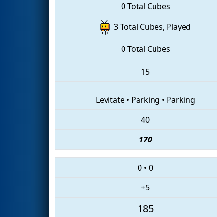
0 Total Cubes
3 Total Cubes, Played
0 Total Cubes
15
Levitate
•
Parking
•
Parking
40
170
0
•
0
+5
185