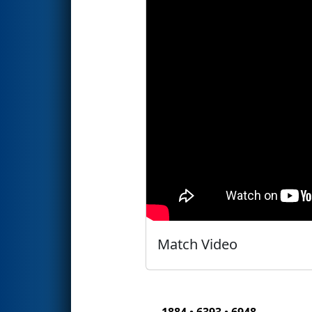
Match Video
1884 • 6393 • 6948