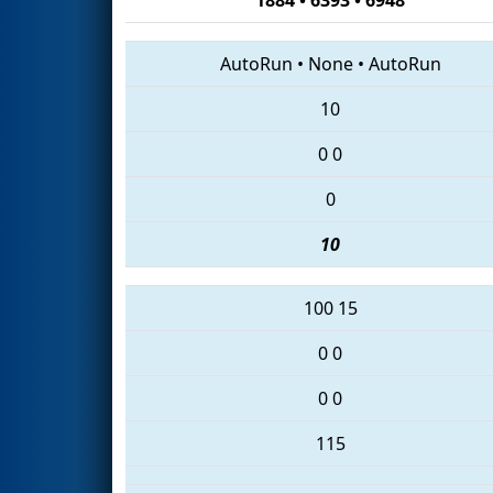
AutoRun
•
None
•
AutoRun
10
0
0
0
10
100
15
0
0
0
0
115