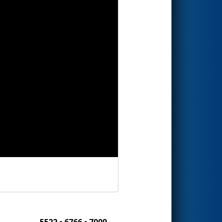
5522 • 6766 • 7009