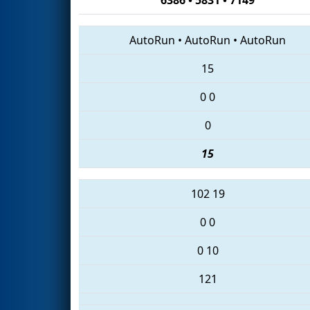
AutoRun
•
AutoRun
•
AutoRun
15
0
0
0
15
102
19
0
0
0
10
121