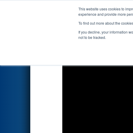
This website uses cookies to impro
Events
2018 S
experience and provide more perso
To find out more about the cookie
2018
Qualification Match 18
If you decline, your information w
not to be tracked.