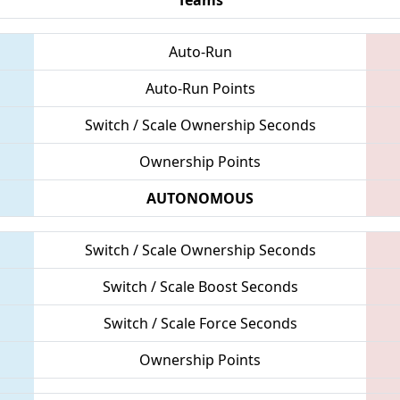
Auto-Run
Auto-Run Points
Switch / Scale Ownership Seconds
Ownership Points
AUTONOMOUS
Switch / Scale Ownership Seconds
Switch / Scale Boost Seconds
Switch / Scale Force Seconds
Ownership Points