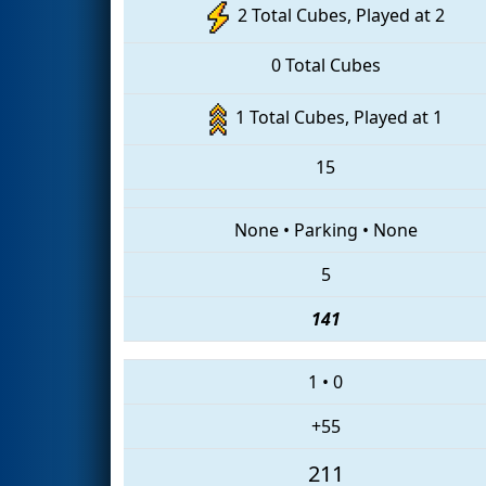
2 Total Cubes, Played at 2
0 Total Cubes
1 Total Cubes, Played at 1
15
None
•
Parking
•
None
5
141
1
•
0
+55
211