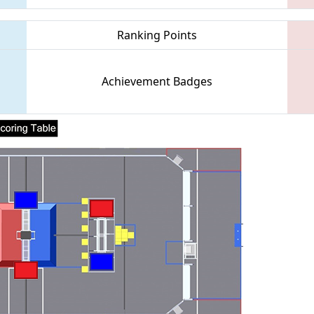
Ranking Points
Achievement Badges