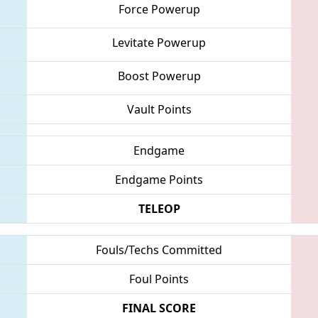
Force Powerup
Levitate Powerup
Boost Powerup
Vault Points
Endgame
Endgame Points
TELEOP
Fouls/Techs Committed
Foul Points
FINAL SCORE