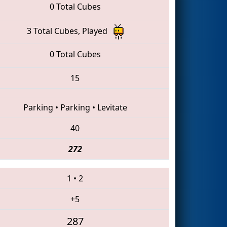
0 Total Cubes
3 Total Cubes, Played
0 Total Cubes
15
Parking
•
Parking
•
Levitate
40
272
1
•
2
+5
287