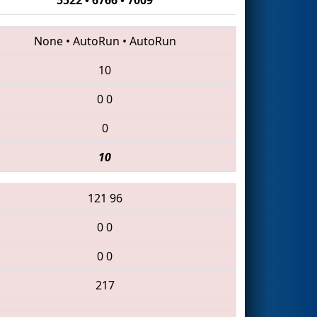
None
•
AutoRun
•
AutoRun
10
0
0
0
10
121
96
0
0
0
0
217