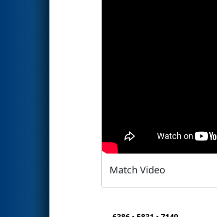
Match Video
6386 • 5831 • 7149