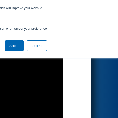
hich will improve your website
Search
rowser to remember your preference
Accept
Decline