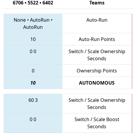
6706 • 5522 • 6402
Teams
None
•
AutoRun
•
Auto-Run
AutoRun
10
Auto-Run Points
0
0
Switch / Scale Ownership
Seconds
0
Ownership Points
10
AUTONOMOUS
60
3
Switch / Scale Ownership
Seconds
0
0
Switch / Scale Boost
Seconds