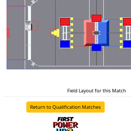
Field Layout for this Match
Return to Qualification Matches