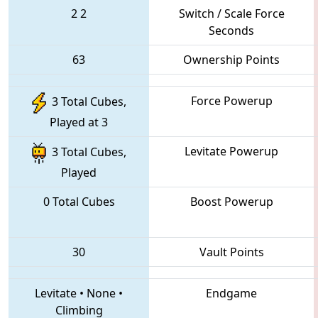
2
2
Switch / Scale Force
Seconds
63
Ownership Points
Force Powerup
3 Total Cubes,
Played at 3
Levitate Powerup
3 Total Cubes,
Played
0 Total Cubes
Boost Powerup
30
Vault Points
Levitate
•
None
•
Endgame
Climbing