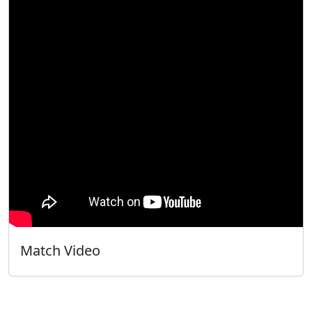
Match Video