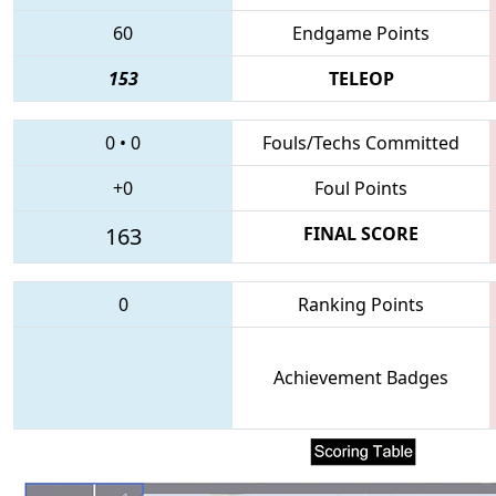
60
Endgame Points
153
TELEOP
0
•
0
Fouls/Techs Committed
+0
Foul Points
163
FINAL SCORE
0
Ranking Points
Achievement Badges