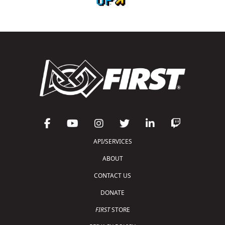
API/SERVICES
ABOUT
CONTACT US
DONATE
FIRST
STORE