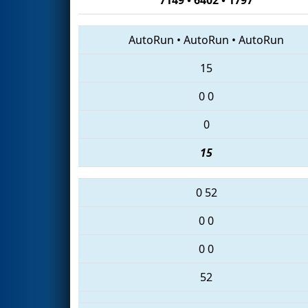
AutoRun
•
AutoRun
•
AutoRun
15
0
0
0
15
0
52
0
0
0
0
52