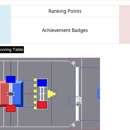
Ranking Points
Achievement Badges