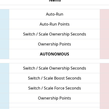
Auto-Run
Auto-Run Points
Switch / Scale Ownership Seconds
Ownership Points
AUTONOMOUS
Switch / Scale Ownership Seconds
Switch / Scale Boost Seconds
Switch / Scale Force Seconds
Ownership Points