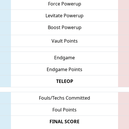
Force Powerup
Levitate Powerup
Boost Powerup
Vault Points
Endgame
Endgame Points
TELEOP
Fouls/Techs Committed
Foul Points
FINAL SCORE