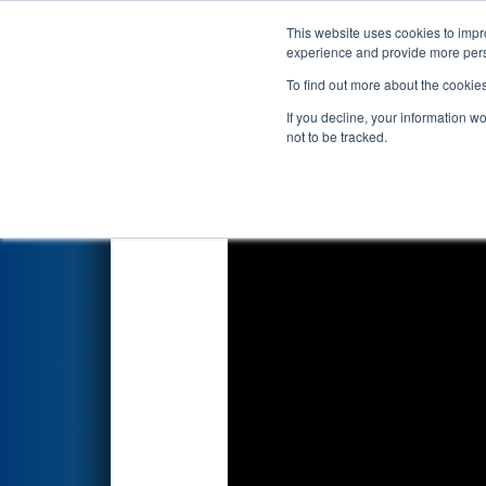
This website uses cookies to impro
Events
2018 S
experience and provide more perso
To find out more about the cookie
2018
Qualification Match 63
If you decline, your information w
not to be tracked.