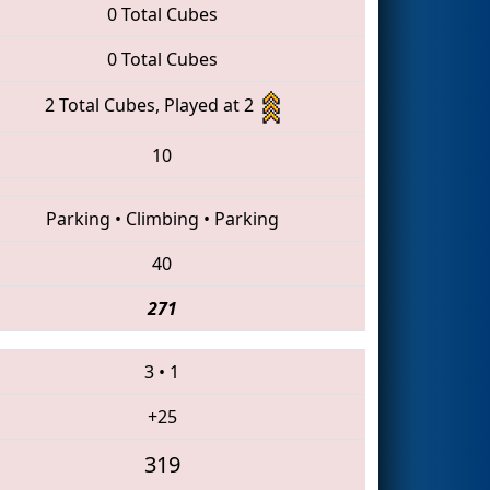
0 Total Cubes
0 Total Cubes
2 Total Cubes, Played at 2
10
Parking
•
Climbing
•
Parking
40
271
3
•
1
+25
319