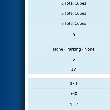
0 Total Cubes
0 Total Cubes
0 Total Cubes
0
None
•
Parking
•
None
5
57
0
•
1
+40
112