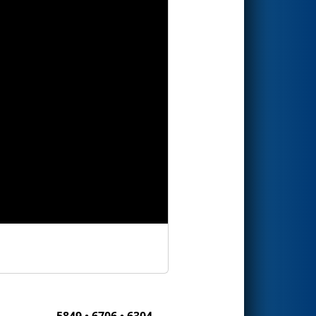
5849 • 6706 • 6304