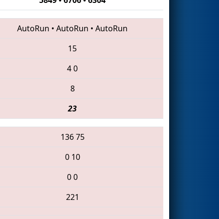
AutoRun
•
AutoRun
•
AutoRun
15
4
0
8
23
136
75
0
10
0
0
221