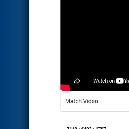
Match Video
7149 • 6402 • 1797