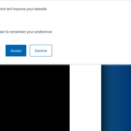
hich will improve your website
Search
rowser to remember your preference
Accept
Decline