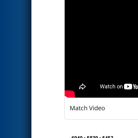
Match Video
6940 • 5839 • 5453