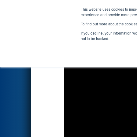
This website uses cookies to impro
Events
2018 S
experience and provide more perso
To find out more about the cookie
2018
Qualification Match 66
If you decline, your information w
not to be tracked.