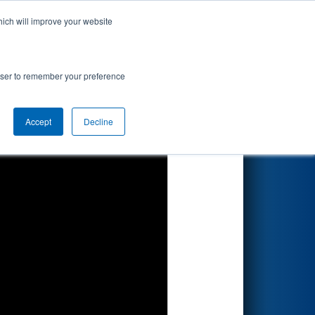
hich will improve your website
Search
rowser to remember your preference
Accept
Decline