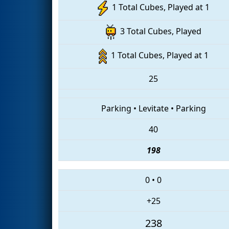
1 Total Cubes, Played at 1
3 Total Cubes, Played
1 Total Cubes, Played at 1
25
Parking
•
Levitate
•
Parking
40
198
0
•
0
+25
238