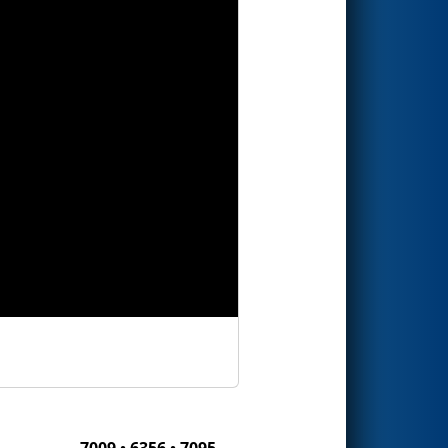
7009 • 6356 • 7095