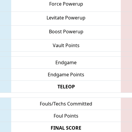
Force Powerup
Levitate Powerup
Boost Powerup
Vault Points
Endgame
Endgame Points
TELEOP
Fouls/Techs Committed
Foul Points
FINAL SCORE