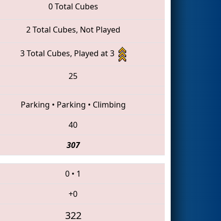
0 Total Cubes
2 Total Cubes, Not Played
3 Total Cubes, Played at 3
25
Parking
•
Parking
•
Climbing
40
307
0
•
1
+0
322