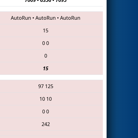
AutoRun
•
AutoRun
•
AutoRun
15
0
0
0
15
97
125
10
10
0
0
242