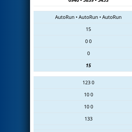
AutoRun
•
AutoRun
•
AutoRun
15
0
0
0
15
123
0
10
0
10
0
133