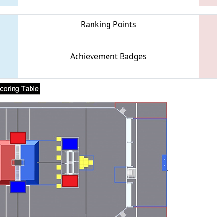
Ranking Points
Achievement Badges