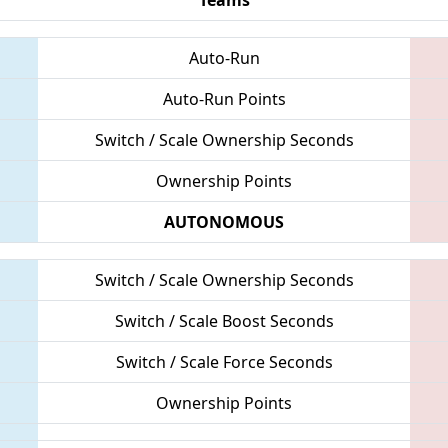
Auto-Run
Auto-Run Points
Switch / Scale Ownership Seconds
Ownership Points
AUTONOMOUS
Switch / Scale Ownership Seconds
Switch / Scale Boost Seconds
Switch / Scale Force Seconds
Ownership Points