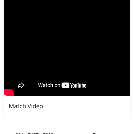
Match Video