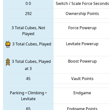
0
0
Switch / Scale Force Seconds
292
Ownership Points
3 Total Cubes, Not
Force Powerup
Played
Levitate Powerup
3 Total Cubes, Played
Boost Powerup
3 Total Cubes, Played
at 3
45
Vault Points
Parking
•
Climbing
•
Endgame
Levitate
65
Endgame Points