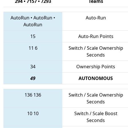
294 • 7157 • 7293
Teams
AutoRun
•
AutoRun
•
Auto-Run
AutoRun
15
Auto-Run Points
11
6
Switch / Scale Ownership
Seconds
34
Ownership Points
49
AUTONOMOUS
136
136
Switch / Scale Ownership
Seconds
10
10
Switch / Scale Boost
Seconds