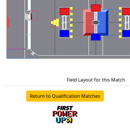
Field Layout for this Match
Return to Qualification Matches