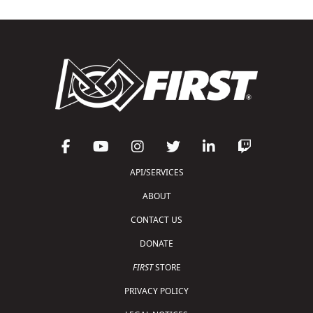
API/SERVICES
ABOUT
CONTACT US
DONATE
FIRST
STORE
PRIVACY POLICY