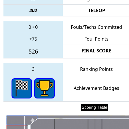
402
TELEOP
0
•
0
Fouls/Techs Committed
+75
Foul Points
526
FINAL SCORE
3
Ranking Points
Achievement Badges