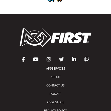
API/SERVICES
ABOUT
CONTACT US
DONATE
FIRST
STORE
PRIVACY POLICY