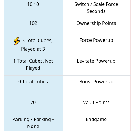
10
10
Switch / Scale Force
Seconds
102
Ownership Points
Force Powerup
3 Total Cubes,
Played at 3
1 Total Cubes, Not
Levitate Powerup
Played
0 Total Cubes
Boost Powerup
20
Vault Points
Parking
•
Parking
•
Endgame
None