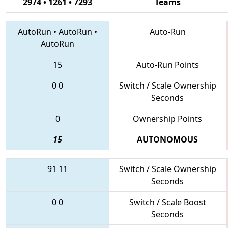
2974 • 1261 • 7293
Teams
AutoRun
•
AutoRun
•
Auto-Run
AutoRun
15
Auto-Run Points
0
0
Switch / Scale Ownership
Seconds
0
Ownership Points
15
AUTONOMOUS
91
11
Switch / Scale Ownership
Seconds
0
0
Switch / Scale Boost
Seconds