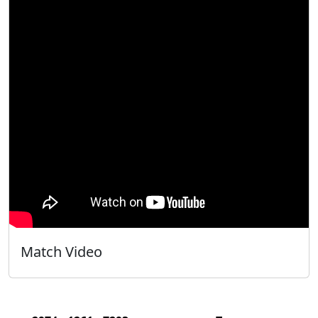
Match Video