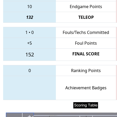
10
Endgame Points
132
TELEOP
1
•
0
Fouls/Techs Committed
+5
Foul Points
152
FINAL SCORE
0
Ranking Points
Achievement Badges