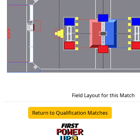
Field Layout for this Match
Return to Qualification Matches