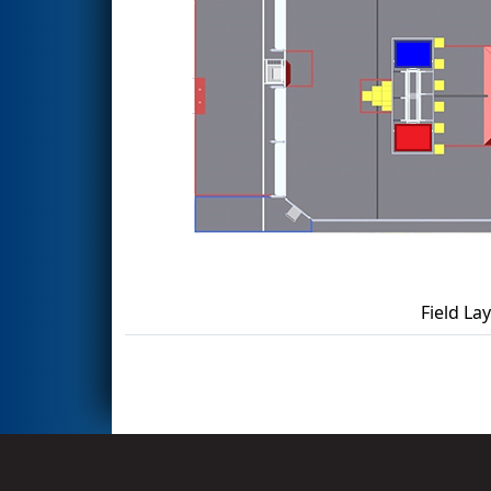
Field La