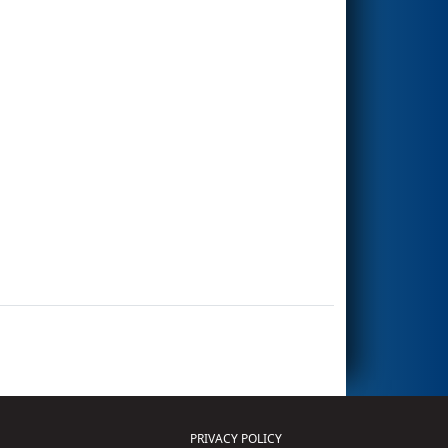
PRIVACY POLICY