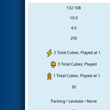
132
108
10
0
4
0
250
2 Total Cubes, Played at 1
3 Total Cubes, Played
1 Total Cubes, Played at 1
30
Parking
•
Levitate
•
None