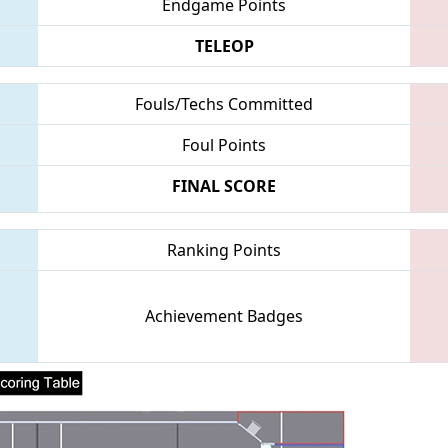
Endgame Points
TELEOP
Fouls/Techs Committed
Foul Points
FINAL SCORE
Ranking Points
Achievement Badges