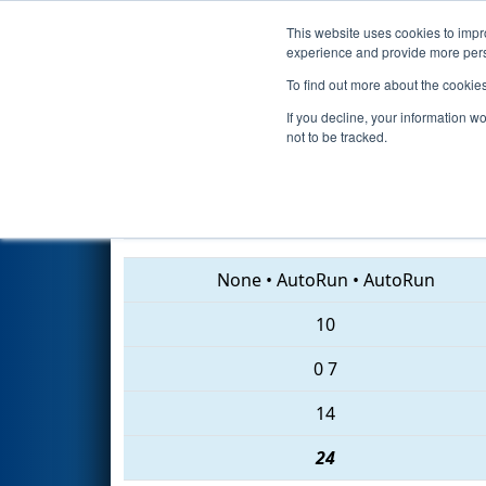
This website uses cookies to impro
Events
2018 S
experience and provide more perso
To find out more about the cookie
2018
Qualification Match 13
-
If you decline, your information w
not to be tracked.
967 • 7122 • 6371
None
•
AutoRun
•
AutoRun
10
0
7
14
24