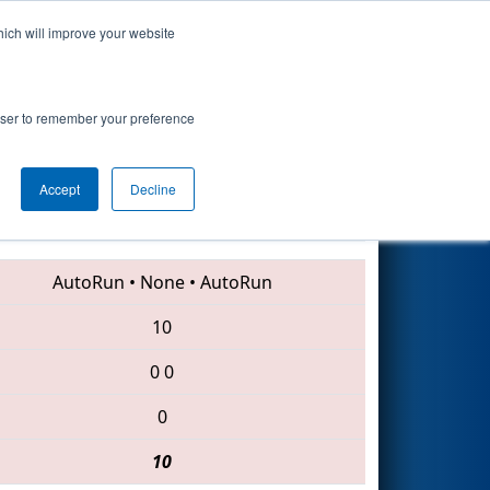
hich will improve your website
Search
rowser to remember your preference
Accept
Decline
1985 • 1156 • 6379
AutoRun
•
None
•
AutoRun
10
0
0
0
10