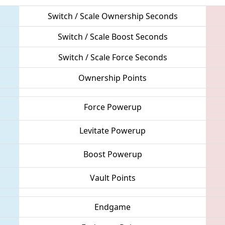
Switch / Scale Ownership Seconds
Switch / Scale Boost Seconds
Switch / Scale Force Seconds
Ownership Points
Force Powerup
Levitate Powerup
Boost Powerup
Vault Points
Endgame