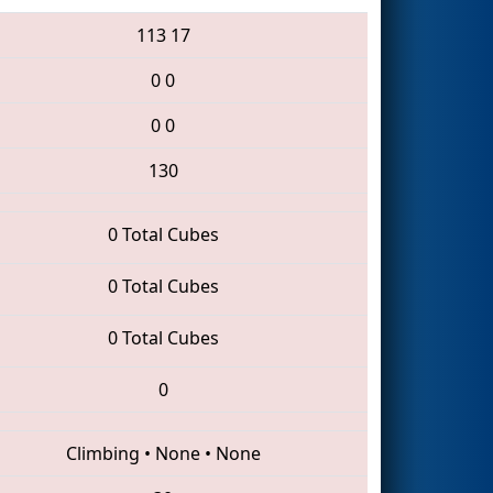
113
17
0
0
0
0
130
0 Total Cubes
0 Total Cubes
0 Total Cubes
0
Climbing
•
None
•
None