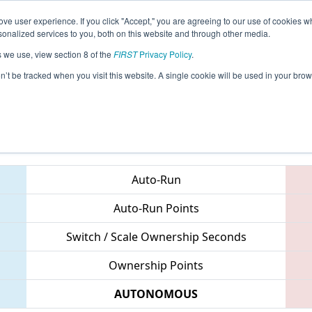
ve user experience. If you click "Accept," you are agreeing to our use of cookies w
eason Info
All IACF Pages
This Week's Events
67
nalized services to you, both on this website and through other media.
s we use, view section 8 of the
FIRST
Privacy Policy
.
 Iowa Regional
on’t be tracked when you visit this website. A single cookie will be used in your b
Teams
Auto-Run
Auto-Run Points
Switch / Scale Ownership Seconds
Ownership Points
AUTONOMOUS