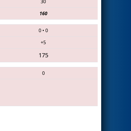
30
160
0
•
0
+5
175
0