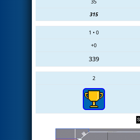
35
315
1
•
0
+0
339
2