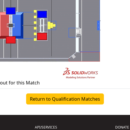
yout for this Match
Return to Qualification Matches
API/SERVICES
DONATE