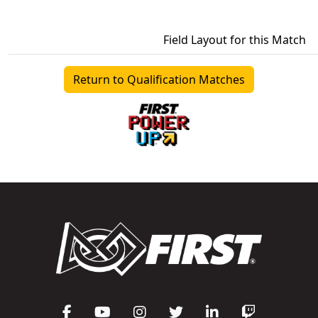
Field Layout for this Match
Return to Qualification Matches