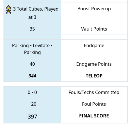
Boost Powerup
3 Total Cubes, Played
at 3
35
Vault Points
Parking
•
Levitate
•
Endgame
Parking
40
Endgame Points
344
TELEOP
0
•
0
Fouls/Techs Committed
+20
Foul Points
397
FINAL SCORE