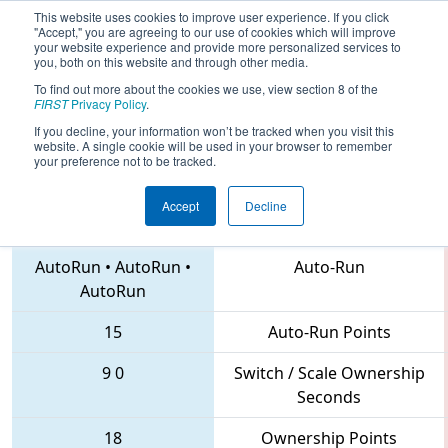
This website uses cookies to improve user experience. If you click
"Accept," you are agreeing to our use of cookies which will improve
your website experience and provide more personalized services to
you, both on this website and through other media.
To find out more about the cookies we use, view section 8 of the
2018
Qualification Match 56
- Iowa
FIRST
Privacy Policy
.
Regional
If you decline, your information won’t be tracked when you visit this
website. A single cookie will be used in your browser to remember
your preference not to be tracked.
Accept
Decline
6379 • 4818 • 4260
Teams
AutoRun
•
AutoRun
•
Auto-Run
AutoRun
15
Auto-Run Points
9
0
Switch / Scale Ownership
Seconds
18
Ownership Points