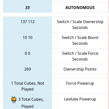
33
AUTONOMOUS
137
112
Switch / Scale Ownership
Seconds
10
10
Switch / Scale Boost
Seconds
0
0
Switch / Scale Force
Seconds
269
Ownership Points
1 Total Cubes, Not
Force Powerup
Played
Levitate Powerup
3 Total Cubes,
Played