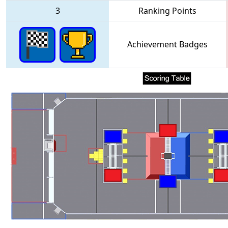
3
Ranking Points
Achievement Badges