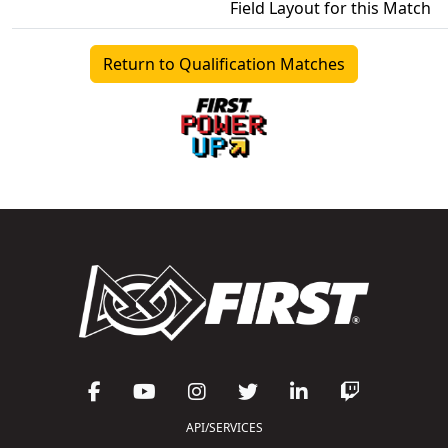
Field Layout for this Match
Return to Qualification Matches
API/SERVICES