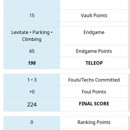
15
Vault Points
Levitate
•
Parking
•
Endgame
Climbing
65
Endgame Points
198
TELEOP
1
•
3
Fouls/Techs Committed
+0
Foul Points
224
FINAL SCORE
0
Ranking Points