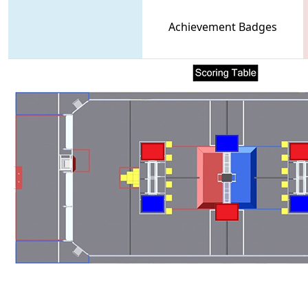
Achievement Badges