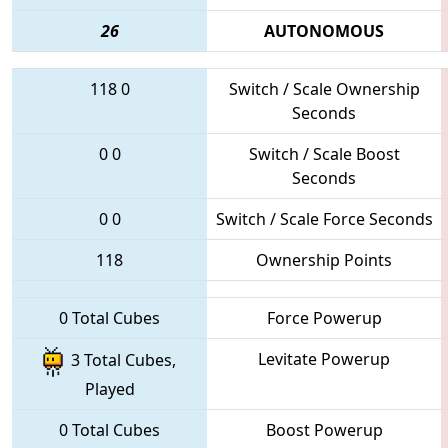
26
AUTONOMOUS
118
0
Switch / Scale Ownership
Seconds
0
0
Switch / Scale Boost
Seconds
0
0
Switch / Scale Force Seconds
118
Ownership Points
0 Total Cubes
Force Powerup
Levitate Powerup
3 Total Cubes,
Played
0 Total Cubes
Boost Powerup