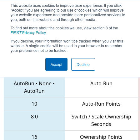
This website uses cookies to improve user experience. If you click
"Accept," you are agreeing to our use of cookies which will improve
your website experience and provide more personalized services to
you, both on this website and through other media.
To find out more about the cookies we use, view section 8 of the
2018
Qualification Match 6
- Idaho
FIRST
Privacy Policy
.
Regional
If you decline, your information won’t be tracked when you visit this
website. A single cookie will be used in your browser to remember
your preference not to be tracked.
Accept
Decline
6358 • 115 • 3239
Teams
AutoRun
•
None
•
Auto-Run
AutoRun
10
Auto-Run Points
8
0
Switch / Scale Ownership
Seconds
16
Ownership Points