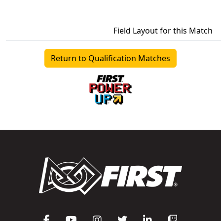
Field Layout for this Match
Return to Qualification Matches