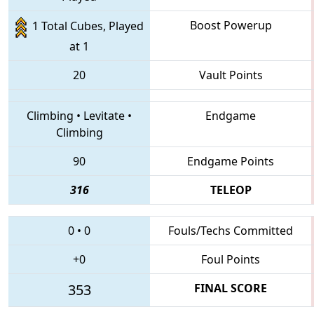
Boost Powerup
1 Total Cubes, Played
at 1
20
Vault Points
Climbing
•
Levitate
•
Endgame
Climbing
90
Endgame Points
316
TELEOP
0
•
0
Fouls/Techs Committed
+0
Foul Points
353
FINAL SCORE