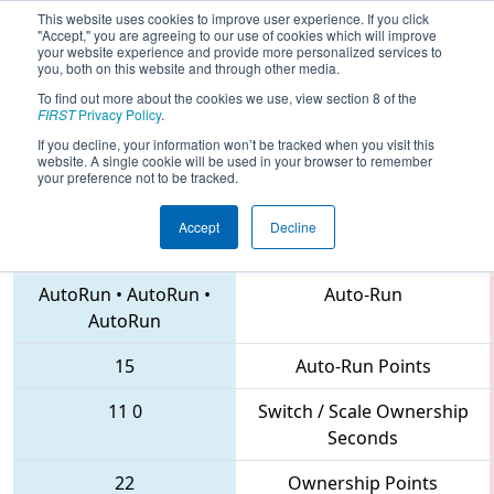
This website uses cookies to improve user experience. If you click
"Accept," you are agreeing to our use of cookies which will improve
your website experience and provide more personalized services to
you, both on this website and through other media.
To find out more about the cookies we use, view section 8 of the
2018
Qualification Match 72
- Idaho
FIRST
Privacy Policy
.
Regional
If you decline, your information won’t be tracked when you visit this
website. A single cookie will be used in your browser to remember
your preference not to be tracked.
Accept
Decline
6411 • 2102 • 3145
Teams
AutoRun
•
AutoRun
•
Auto-Run
AutoRun
15
Auto-Run Points
11
0
Switch / Scale Ownership
Seconds
22
Ownership Points