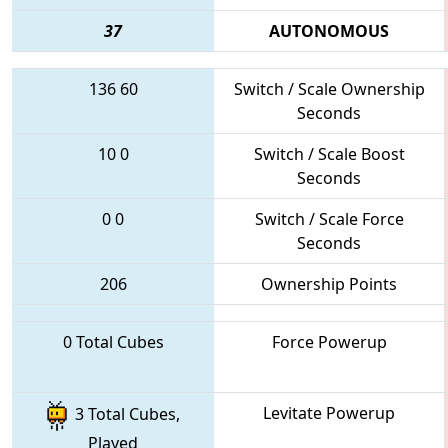
37
AUTONOMOUS
136
60
Switch / Scale Ownership
Seconds
10
0
Switch / Scale Boost
Seconds
0
0
Switch / Scale Force
Seconds
206
Ownership Points
0 Total Cubes
Force Powerup
Levitate Powerup
3 Total Cubes,
Played