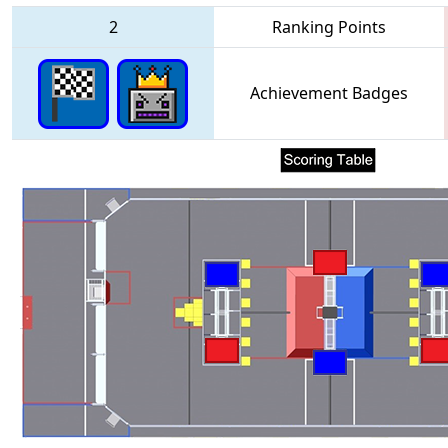
2
Ranking Points
Achievement Badges