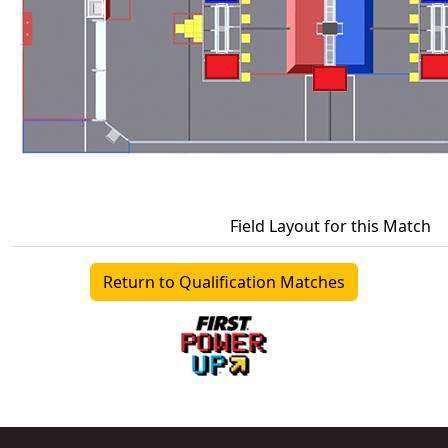
Field Layout for this Match
Return to Qualification Matches