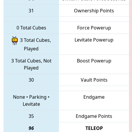
31
Ownership Points
0 Total Cubes
Force Powerup
Levitate Powerup
3 Total Cubes,
Played
3 Total Cubes, Not
Boost Powerup
Played
30
Vault Points
None
•
Parking
•
Endgame
Levitate
35
Endgame Points
96
TELEOP