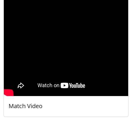
Match Video