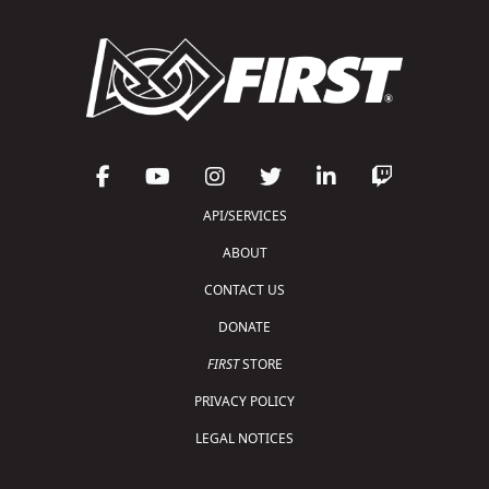
API/SERVICES
ABOUT
CONTACT US
DONATE
FIRST
STORE
PRIVACY POLICY
LEGAL NOTICES