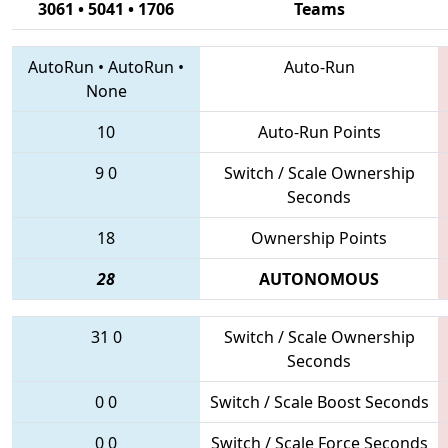
3061 • 5041 • 1706
Teams
AutoRun
•
AutoRun
•
Auto-Run
None
10
Auto-Run Points
9
0
Switch / Scale Ownership
Seconds
18
Ownership Points
28
AUTONOMOUS
31
0
Switch / Scale Ownership
Seconds
0
0
Switch / Scale Boost Seconds
0
0
Switch / Scale Force Seconds