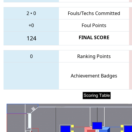
2
•
0
Fouls/Techs Committed
+0
Foul Points
124
FINAL SCORE
0
Ranking Points
Achievement Badges