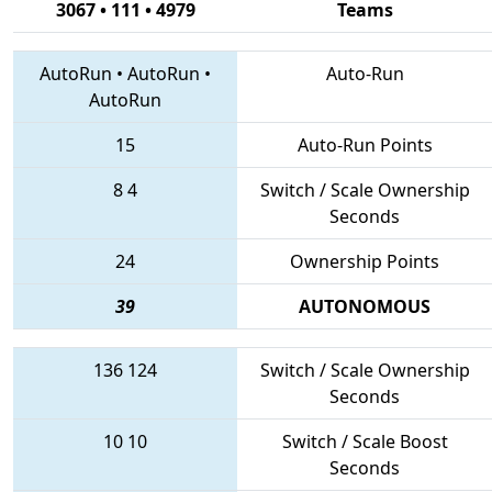
3067 • 111 • 4979
Teams
AutoRun
•
AutoRun
•
Auto-Run
AutoRun
15
Auto-Run Points
8
4
Switch / Scale Ownership
Seconds
24
Ownership Points
39
AUTONOMOUS
136
124
Switch / Scale Ownership
Seconds
10
10
Switch / Scale Boost
Seconds