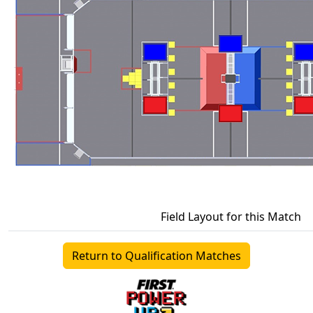
Field Layout for this Match
Return to Qualification Matches