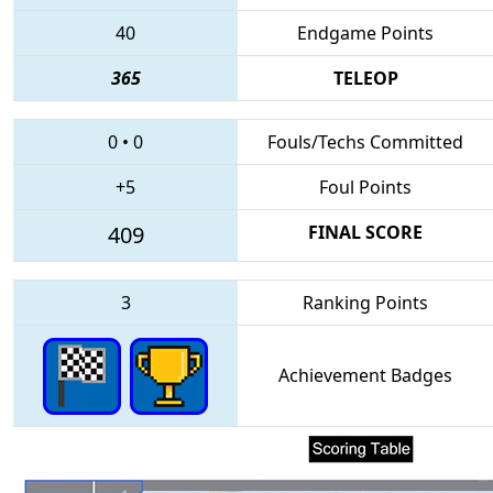
40
Endgame Points
365
TELEOP
0
•
0
Fouls/Techs Committed
+5
Foul Points
409
FINAL SCORE
3
Ranking Points
Achievement Badges