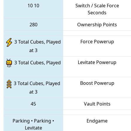
10
10
Switch / Scale Force
Seconds
280
Ownership Points
Force Powerup
3 Total Cubes, Played
at 3
Levitate Powerup
3 Total Cubes, Played
Boost Powerup
3 Total Cubes, Played
at 3
45
Vault Points
Parking
•
Parking
•
Endgame
Levitate