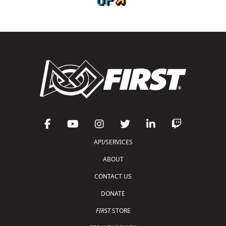
API/SERVICES
ABOUT
CONTACT US
DONATE
FIRST
STORE