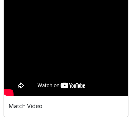
Match Video