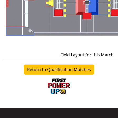
Field Layout for this Match
Return to Qualification Matches