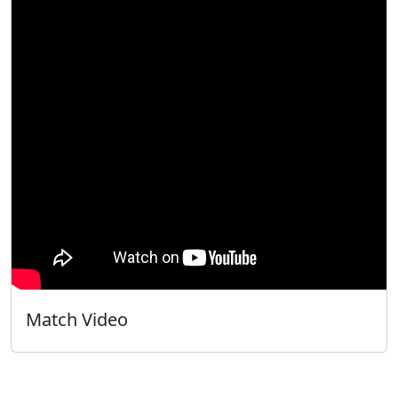
Match Video