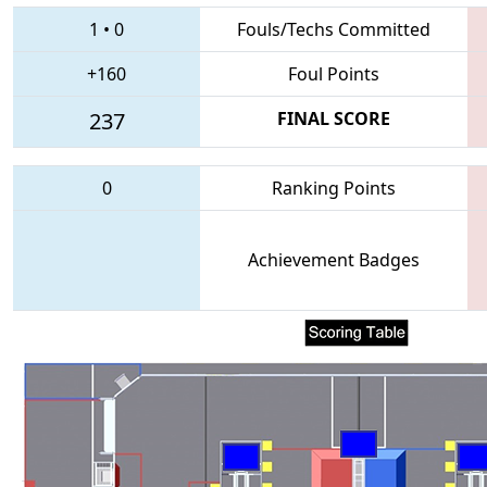
1
•
0
Fouls/Techs Committed
+160
Foul Points
237
FINAL SCORE
0
Ranking Points
Achievement Badges