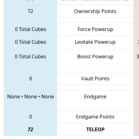
72
Ownership Points
0 Total Cubes
Force Powerup
0 Total Cubes
Levitate Powerup
0 Total Cubes
Boost Powerup
3
0
Vault Points
None
•
None
•
None
Endgame
0
Endgame Points
72
TELEOP