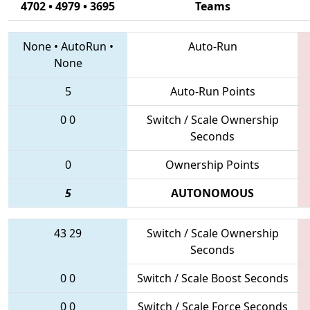
4702 • 4979 • 3695
Teams
None
•
AutoRun
•
Auto-Run
None
5
Auto-Run Points
0
0
Switch / Scale Ownership
Seconds
0
Ownership Points
5
AUTONOMOUS
43
29
Switch / Scale Ownership
Seconds
0
0
Switch / Scale Boost Seconds
0
0
Switch / Scale Force Seconds