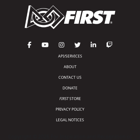
API/SERVICES
ABOUT
CONTACT US
DONATE
FIRST
STORE
PRIVACY POLICY
LEGAL NOTICES
Copyright © 2026 For Inspiration and Recognition of