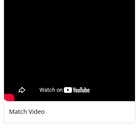
Match Video