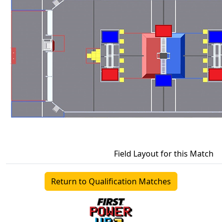
Field Layout for this Match
Return to Qualification Matches