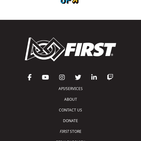
API/SERVICES
ABOUT
CONTACT US
DONATE
FIRST
STORE