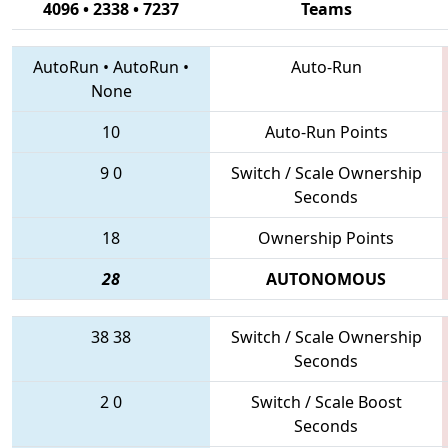
4096 • 2338 • 7237
Teams
AutoRun
•
AutoRun
•
Auto-Run
None
10
Auto-Run Points
9
0
Switch / Scale Ownership
Seconds
18
Ownership Points
28
AUTONOMOUS
38
38
Switch / Scale Ownership
Seconds
2
0
Switch / Scale Boost
Seconds