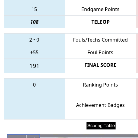
15
Endgame Points
108
TELEOP
2
•
0
Fouls/Techs Committed
+55
Foul Points
191
FINAL SCORE
0
Ranking Points
Achievement Badges