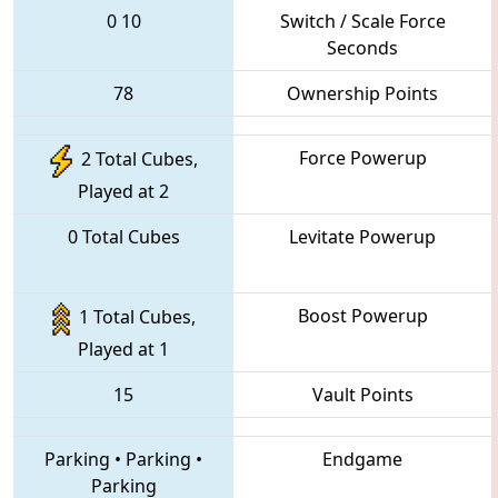
0
10
Switch / Scale Force
Seconds
78
Ownership Points
Force Powerup
2 Total Cubes,
Played at 2
0 Total Cubes
Levitate Powerup
Boost Powerup
1 Total Cubes,
Played at 1
15
Vault Points
Parking
•
Parking
•
Endgame
Parking