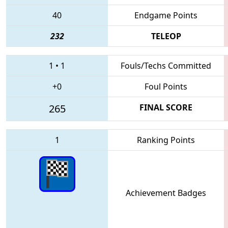
40
Endgame Points
232
TELEOP
1
•
1
Fouls/Techs Committed
+0
Foul Points
265
FINAL SCORE
1
Ranking Points
Achievement Badges