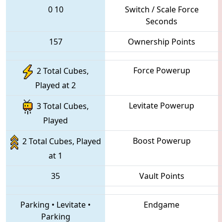
0
10
Switch / Scale Force
Seconds
157
Ownership Points
Force Powerup
2 Total Cubes,
Played at 2
Levitate Powerup
3 Total Cubes,
Played
Boost Powerup
2 Total Cubes, Played
at 1
35
Vault Points
Parking
•
Levitate
•
Endgame
Parking