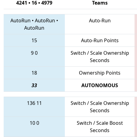
4241 • 16 • 4979
Teams
AutoRun
•
AutoRun
•
Auto-Run
AutoRun
15
Auto-Run Points
9
0
Switch / Scale Ownership
Seconds
18
Ownership Points
33
AUTONOMOUS
136
11
Switch / Scale Ownership
Seconds
10
0
Switch / Scale Boost
Seconds