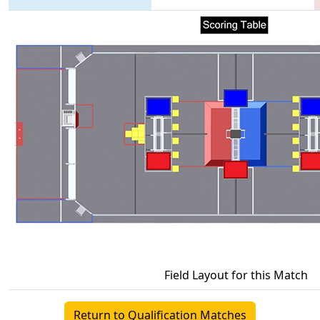
Field Layout for this Match
Return to Qualification Matches