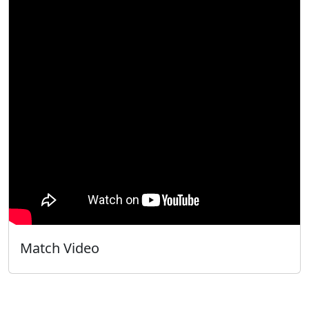
Match Video