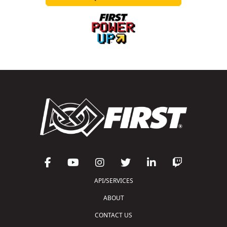
API/SERVICES
ABOUT
CONTACT US