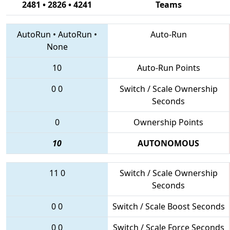
2481 • 2826 • 4241
Teams
AutoRun
•
AutoRun
•
Auto-Run
None
10
Auto-Run Points
0
0
Switch / Scale Ownership
Seconds
0
Ownership Points
10
AUTONOMOUS
11
0
Switch / Scale Ownership
Seconds
0
0
Switch / Scale Boost Seconds
0
0
Switch / Scale Force Seconds