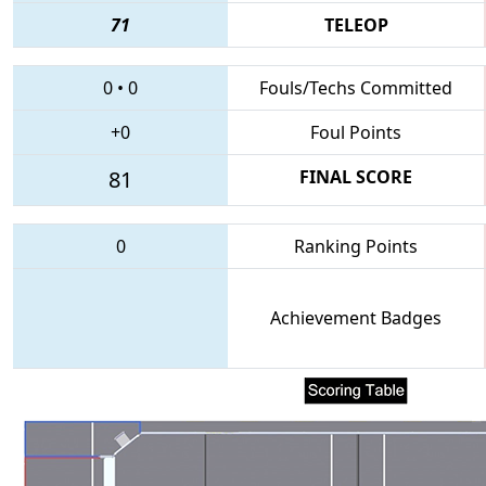
71
TELEOP
0
•
0
Fouls/Techs Committed
+0
Foul Points
81
FINAL SCORE
0
Ranking Points
Achievement Badges