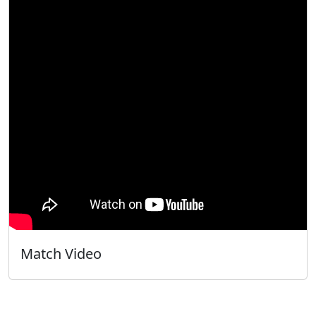
Match Video