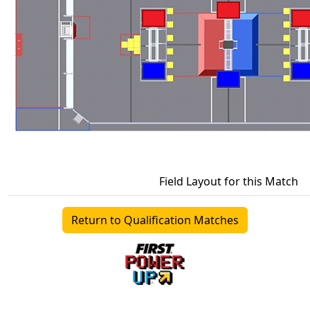
Field Layout for this Match
Return to Qualification Matches