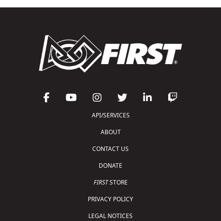
API/SERVICES
ABOUT
CONTACT US
DONATE
FIRST
STORE
PRIVACY POLICY
LEGAL NOTICES