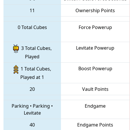
11
Ownership Points
0 Total Cubes
Force Powerup
Levitate Powerup
3 Total Cubes,
Played
Boost Powerup
1 Total Cubes,
Played at 1
20
Vault Points
Parking
•
Parking
•
Endgame
Levitate
40
Endgame Points