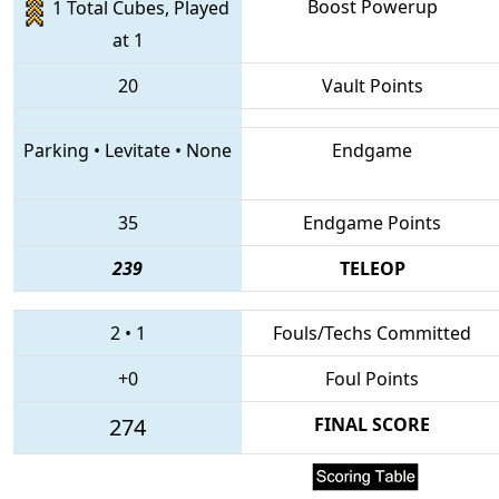
Boost Powerup
1 Total Cubes, Played
at 1
20
Vault Points
Parking
•
Levitate
•
None
Endgame
35
Endgame Points
239
TELEOP
2
•
1
Fouls/Techs Committed
+0
Foul Points
274
FINAL SCORE