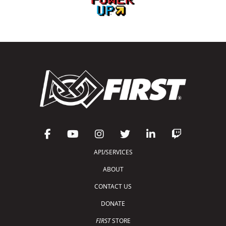
API/SERVICES
ABOUT
CONTACT US
DONATE
FIRST
STORE