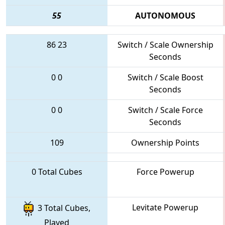
55
AUTONOMOUS
86
23
Switch / Scale Ownership
Seconds
0
0
Switch / Scale Boost
Seconds
0
0
Switch / Scale Force
Seconds
109
Ownership Points
0 Total Cubes
Force Powerup
Levitate Powerup
3 Total Cubes,
Played