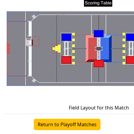
Field Layout for this Match
Return to Playoff Matches