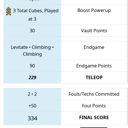
Boost Powerup
3 Total Cubes, Played
at 3
30
Vault Points
Levitate
•
Climbing
•
Endgame
Climbing
90
Endgame Points
229
TELEOP
2
•
2
Fouls/Techs Committed
+50
Foul Points
334
FINAL SCORE