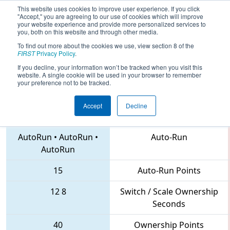
This website uses cookies to improve user experience. If you click
"Accept," you are agreeing to our use of cookies which will improve
your website experience and provide more personalized services to
you, both on this website and through other media.
To find out more about the cookies we use, view section 8 of the
2018
Playoff Quarterfinal 8
- Indiana
FIRST
Privacy Policy
.
State Championship
If you decline, your information won’t be tracked when you visit this
website. A single cookie will be used in your browser to remember
your preference not to be tracked.
Accept
Decline
135 • 234 • 5010
Teams
AutoRun
•
AutoRun
•
Auto-Run
AutoRun
15
Auto-Run Points
12
8
Switch / Scale Ownership
Seconds
40
Ownership Points