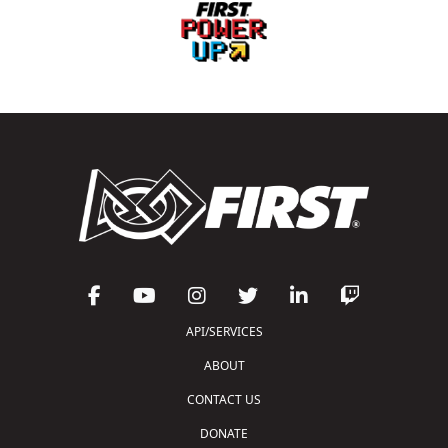
API/SERVICES
ABOUT
CONTACT US
DONATE