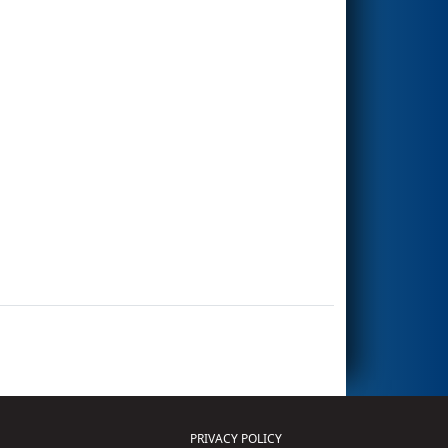
PRIVACY POLICY