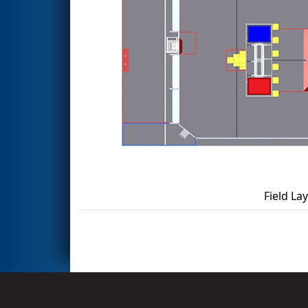
Field La