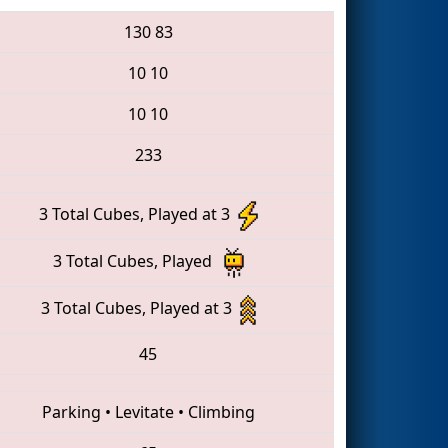
130
83
10
10
10
10
233
3 Total Cubes, Played at 3
3 Total Cubes, Played
3 Total Cubes, Played at 3
45
Parking
•
Levitate
•
Climbing