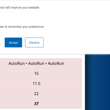
hich will improve your website
Search
rowser to remember your preference
Accept
Decline
461 • 135 • 3947
AutoRun
•
AutoRun
•
AutoRun
15
11
0
22
37