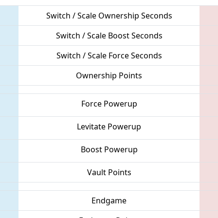
Switch / Scale Ownership Seconds
Switch / Scale Boost Seconds
Switch / Scale Force Seconds
Ownership Points
Force Powerup
Levitate Powerup
Boost Powerup
Vault Points
Endgame