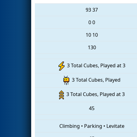
93
37
0
0
10
10
130
3 Total Cubes, Played at 3
3 Total Cubes, Played
3 Total Cubes, Played at 3
45
Climbing
•
Parking
•
Levitate