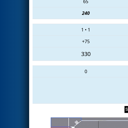
65
240
1
•
1
+75
330
0