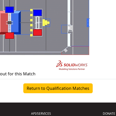
yout for this Match
Return to Qualification Matches
API/SERVICES
DONATE