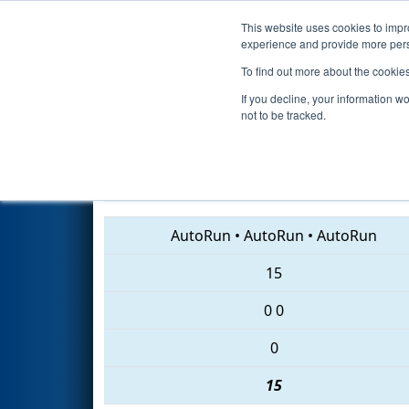
This website uses cookies to impro
Events
2018 S
experience and provide more perso
To find out more about the cookie
2018
Qualification Match 18
-
If you decline, your information w
not to be tracked.
3936 • 5010 • 2867
AutoRun
•
AutoRun
•
AutoRun
15
0
0
0
15