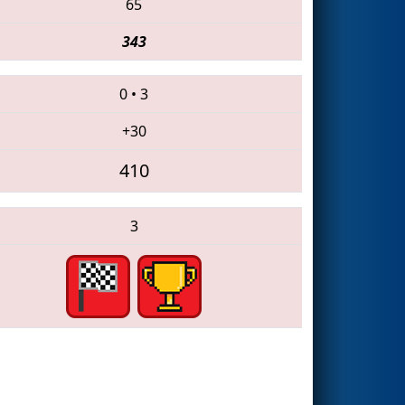
65
343
0
•
3
+30
410
3