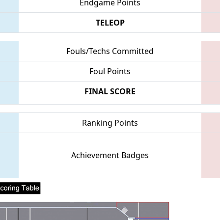
Endgame Points
TELEOP
Fouls/Techs Committed
Foul Points
FINAL SCORE
Ranking Points
Achievement Badges