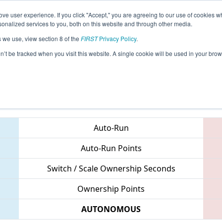
ve user experience. If you click "Accept," you are agreeing to our use of cookies w
eason Info
All INCMP Pages
This Week's Events
67
nalized services to you, both on this website and through other media.
s we use, view section 8 of the
FIRST
Privacy Policy
.
 Indiana State Championship
on’t be tracked when you visit this website. A single cookie will be used in your b
Teams
Auto-Run
Auto-Run Points
Switch / Scale Ownership Seconds
Ownership Points
AUTONOMOUS