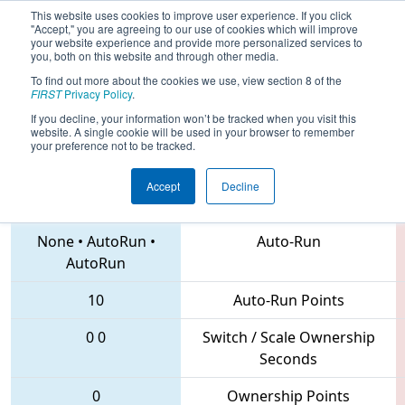
This website uses cookies to improve user experience. If you click
"Accept," you are agreeing to our use of cookies which will improve
your website experience and provide more personalized services to
you, both on this website and through other media.
To find out more about the cookies we use, view section 8 of the
2018
Qualification Match 36
- IN
FIRST
Privacy Policy
.
District St. Joseph Event
If you decline, your information won’t be tracked when you visit this
website. A single cookie will be used in your browser to remember
your preference not to be tracked.
Accept
Decline
292 • 2405 • 234
Teams
None
•
AutoRun
•
Auto-Run
AutoRun
10
Auto-Run Points
0
0
Switch / Scale Ownership
Seconds
0
Ownership Points