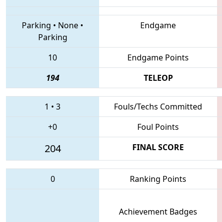
Parking
•
None
•
Endgame
Parking
10
Endgame Points
194
TELEOP
1
•
3
Fouls/Techs Committed
+0
Foul Points
204
FINAL SCORE
0
Ranking Points
Achievement Badges