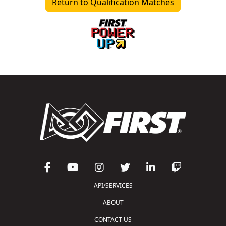
Return to Qualification Matches
API/SERVICES
ABOUT
CONTACT US