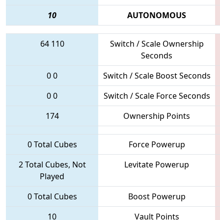
10
AUTONOMOUS
64
110
Switch / Scale Ownership
Seconds
0
0
Switch / Scale Boost Seconds
0
0
Switch / Scale Force Seconds
174
Ownership Points
0 Total Cubes
Force Powerup
2 Total Cubes, Not
Levitate Powerup
Played
0 Total Cubes
Boost Powerup
10
Vault Points