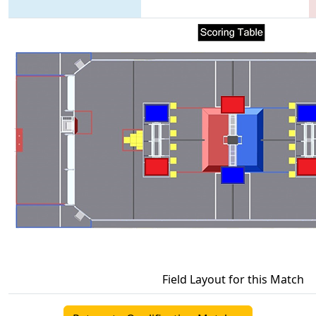
Field Layout for this Match