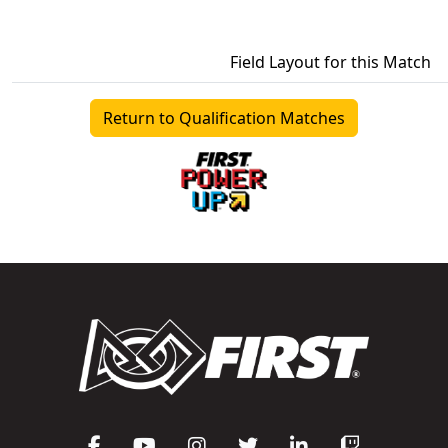
Field Layout for this Match
Return to Qualification Matches