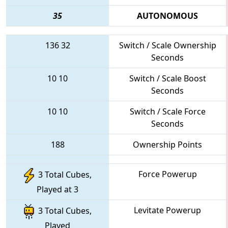
35
AUTONOMOUS
136
32
Switch / Scale Ownership
Seconds
10
10
Switch / Scale Boost
Seconds
10
10
Switch / Scale Force
Seconds
188
Ownership Points
Force Powerup
3 Total Cubes,
Played at 3
Levitate Powerup
3 Total Cubes,
Played