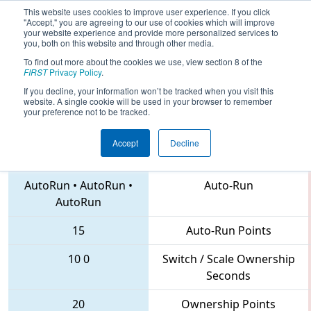
This website uses cookies to improve user experience. If you click
"Accept," you are agreeing to our use of cookies which will improve
your website experience and provide more personalized services to
you, both on this website and through other media.
To find out more about the cookies we use, view section 8 of the
2018
Qualification Match 68
- IN
FIRST
Privacy Policy
.
District St. Joseph Event
If you decline, your information won’t be tracked when you visit this
website. A single cookie will be used in your browser to remember
your preference not to be tracked.
Accept
Decline
3494 • 3572 • 292
Teams
AutoRun
•
AutoRun
•
Auto-Run
AutoRun
15
Auto-Run Points
10
0
Switch / Scale Ownership
Seconds
20
Ownership Points