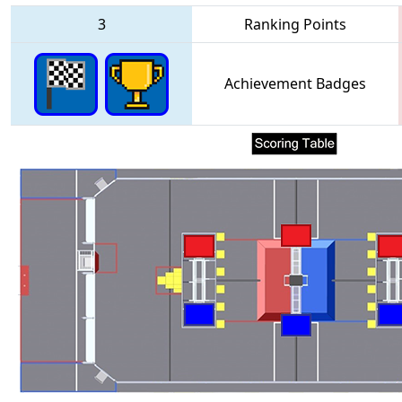
3
Ranking Points
Achievement Badges