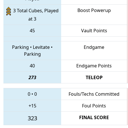
Boost Powerup
3 Total Cubes, Played
at 3
45
Vault Points
Parking
•
Levitate
•
Endgame
Parking
40
Endgame Points
273
TELEOP
0
•
0
Fouls/Techs Committed
+15
Foul Points
323
FINAL SCORE