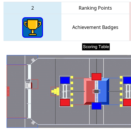
2
Ranking Points
Achievement Badges