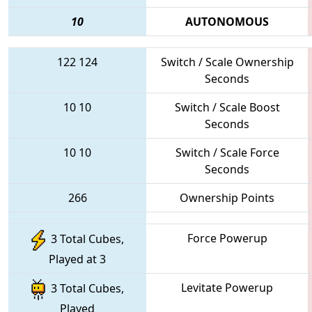
10
AUTONOMOUS
122
124
Switch / Scale Ownership
Seconds
10
10
Switch / Scale Boost
Seconds
10
10
Switch / Scale Force
Seconds
266
Ownership Points
Force Powerup
3 Total Cubes,
Played at 3
Levitate Powerup
3 Total Cubes,
Played