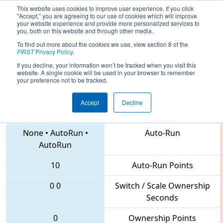
This website uses cookies to improve user experience. If you click
"Accept," you are agreeing to our use of cookies which will improve
your website experience and provide more personalized services to
you, both on this website and through other media.
To find out more about the cookies we use, view section 8 of the
2018
Qualification Match 50
- IN
FIRST
Privacy Policy
.
District Tippecanoe Event
If you decline, your information won’t be tracked when you visit this
website. A single cookie will be used in your browser to remember
your preference not to be tracked.
Accept
Decline
292 • 1720 • 71
Teams
None
•
AutoRun
•
Auto-Run
AutoRun
10
Auto-Run Points
0
0
Switch / Scale Ownership
Seconds
0
Ownership Points