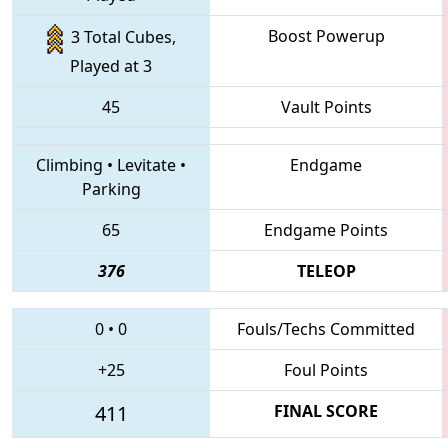
Boost Powerup
3 Total Cubes,
Played at 3
45
Vault Points
Climbing
•
Levitate
•
Endgame
Parking
65
Endgame Points
376
TELEOP
0
•
0
Fouls/Techs Committed
+25
Foul Points
411
FINAL SCORE