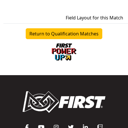
Field Layout for this Match
Return to Qualification Matches