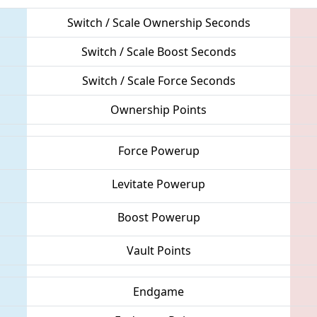
Switch / Scale Ownership Seconds
Switch / Scale Boost Seconds
Switch / Scale Force Seconds
Ownership Points
Force Powerup
Levitate Powerup
Boost Powerup
Vault Points
Endgame