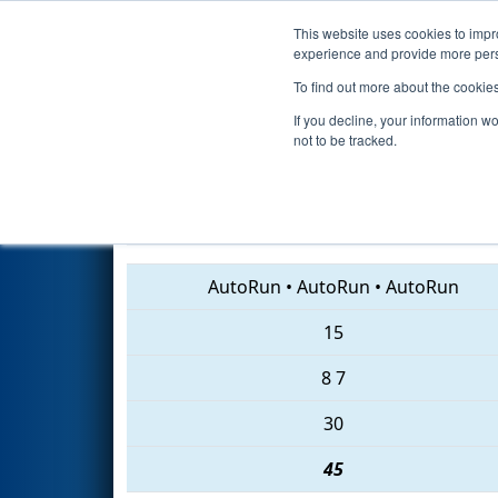
This website uses cookies to impro
Events
2018 S
experience and provide more perso
To find out more about the cookie
2018
Playoff Semifinal 2
- ISR
If you decline, your information w
not to be tracked.
3316 • 1657 • 1943
AutoRun
•
AutoRun
•
AutoRun
15
8
7
30
45