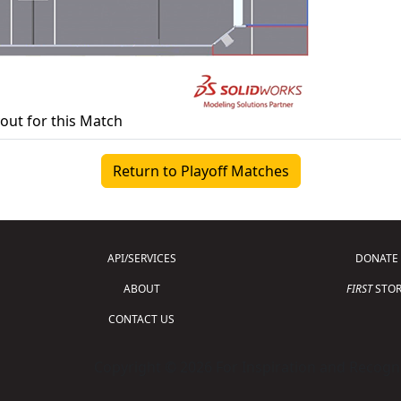
yout for this Match
Return to Playoff Matches
API/SERVICES
DONATE
ABOUT
FIRST
STOR
CONTACT US
Copyright © 2026 For Inspiration and Recogni