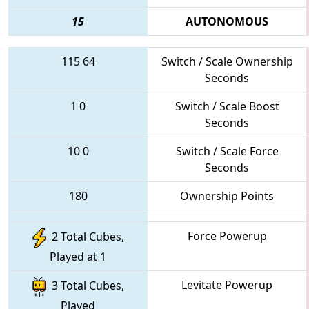
15
AUTONOMOUS
115
64
Switch / Scale Ownership
Seconds
1
0
Switch / Scale Boost
Seconds
10
0
Switch / Scale Force
Seconds
180
Ownership Points
Force Powerup
2 Total Cubes,
Played at 1
Levitate Powerup
3 Total Cubes,
Played