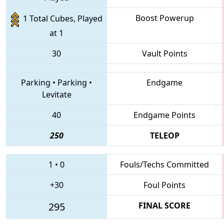
Boost Powerup
1 Total Cubes, Played
at 1
30
Vault Points
Parking
•
Parking
•
Endgame
Levitate
40
Endgame Points
250
TELEOP
1
•
0
Fouls/Techs Committed
+30
Foul Points
295
FINAL SCORE