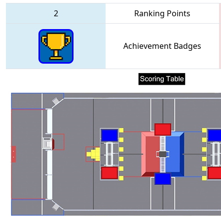
2
Ranking Points
Achievement Badges