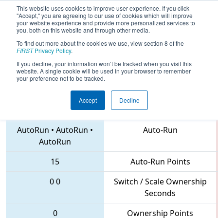
This website uses cookies to improve user experience. If you click
"Accept," you are agreeing to our use of cookies which will improve
your website experience and provide more personalized services to
you, both on this website and through other media.
To find out more about the cookies we use, view section 8 of the
2018
Qualification Match 24
- ISR
FIRST
Privacy Policy
.
District Event #4
If you decline, your information won’t be tracked when you visit this
website. A single cookie will be used in your browser to remember
your preference not to be tracked.
Accept
Decline
4661 • 3388 • 6739
Teams
AutoRun
•
AutoRun
•
Auto-Run
AutoRun
15
Auto-Run Points
0
0
Switch / Scale Ownership
Seconds
0
Ownership Points