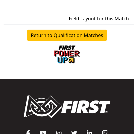
Field Layout for this Match
Return to Qualification Matches