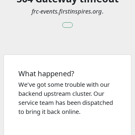
frc-events.firstinspires.org
.
What happened?
We've got some trouble with our
backend upstream cluster. Our
service team has been dispatched
to bring it back online.