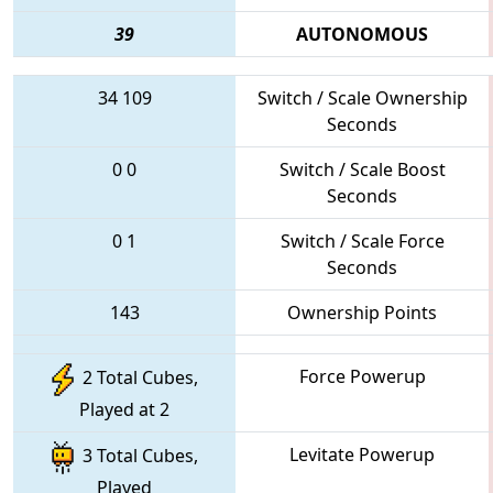
39
AUTONOMOUS
34
109
Switch / Scale Ownership
Seconds
0
0
Switch / Scale Boost
Seconds
0
1
Switch / Scale Force
Seconds
143
Ownership Points
Force Powerup
2 Total Cubes,
Played at 2
Levitate Powerup
3 Total Cubes,
Played