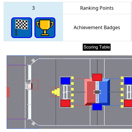
3
Ranking Points
Achievement Badges