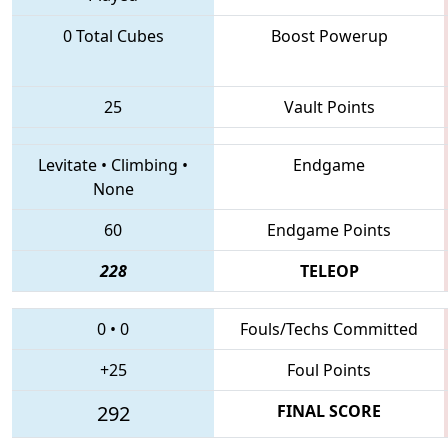
0 Total Cubes
Boost Powerup
25
Vault Points
Levitate
•
Climbing
•
Endgame
None
60
Endgame Points
228
TELEOP
0
•
0
Fouls/Techs Committed
+25
Foul Points
292
FINAL SCORE