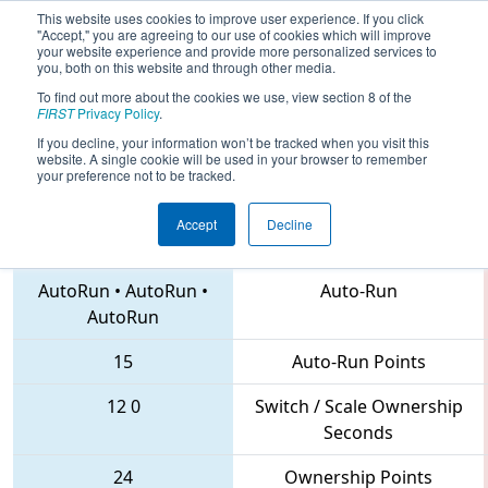
This website uses cookies to improve user experience. If you click
"Accept," you are agreeing to our use of cookies which will improve
your website experience and provide more personalized services to
you, both on this website and through other media.
To find out more about the cookies we use, view section 8 of the
2018
Qualification Match 37
- NE
FIRST
Privacy Policy
.
District Greater Boston Event
If you decline, your information won’t be tracked when you visit this
website. A single cookie will be used in your browser to remember
your preference not to be tracked.
Accept
Decline
1965 • 6933 • 2523
Teams
AutoRun
•
AutoRun
•
Auto-Run
AutoRun
15
Auto-Run Points
12
0
Switch / Scale Ownership
Seconds
24
Ownership Points