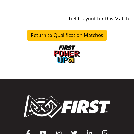
Field Layout for this Match
Return to Qualification Matches