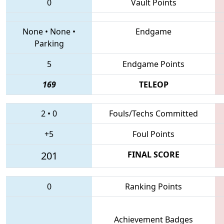
0
Vault Points
None
•
None
•
Endgame
Parking
5
Endgame Points
169
TELEOP
2
•
0
Fouls/Techs Committed
+5
Foul Points
201
FINAL SCORE
0
Ranking Points
Achievement Badges