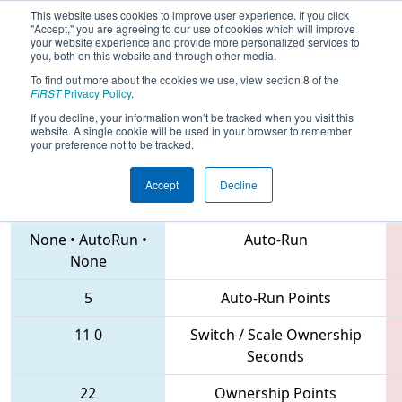
This website uses cookies to improve user experience. If you click
"Accept," you are agreeing to our use of cookies which will improve
your website experience and provide more personalized services to
you, both on this website and through other media.
To find out more about the cookies we use, view section 8 of the
2018
Qualification Match 1
- NE
FIRST
Privacy Policy
.
District North Shore Event
If you decline, your information won’t be tracked when you visit this
website. A single cookie will be used in your browser to remember
your preference not to be tracked.
Accept
Decline
6324 • 238 • 3205
Teams
None
•
AutoRun
•
Auto-Run
None
5
Auto-Run Points
11
0
Switch / Scale Ownership
Seconds
22
Ownership Points