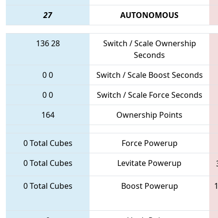
27
AUTONOMOUS
136
28
Switch / Scale Ownership
Seconds
0
0
Switch / Scale Boost Seconds
0
0
Switch / Scale Force Seconds
164
Ownership Points
0 Total Cubes
Force Powerup
0 Total Cubes
Levitate Powerup
0 Total Cubes
Boost Powerup
1