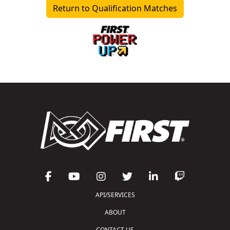
Return to Qualification Matches
API/SERVICES
ABOUT
CONTACT US