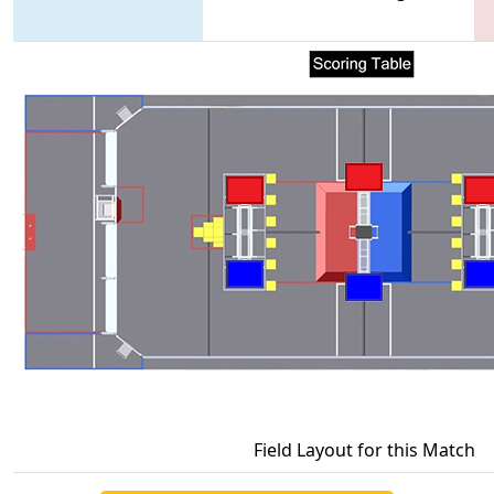
Field Layout for this Match