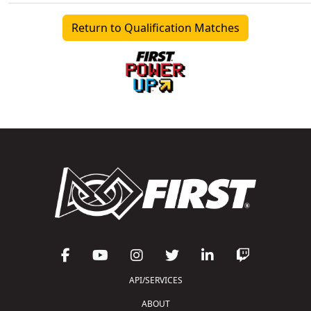
Return to Qualification Matches
API/SERVICES
ABOUT