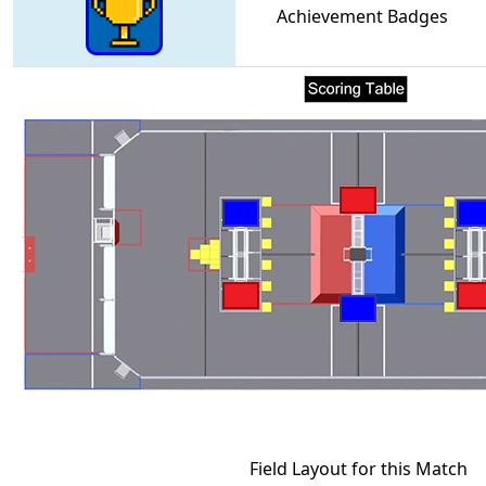
Achievement Badges
Field Layout for this Match