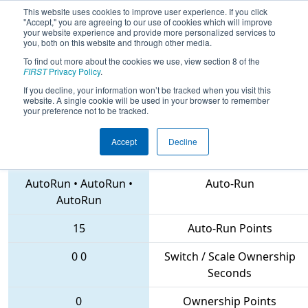
This website uses cookies to improve user experience. If you click
"Accept," you are agreeing to our use of cookies which will improve
your website experience and provide more personalized services to
you, both on this website and through other media.
To find out more about the cookies we use, view section 8 of the
2018
Qualification Match 24
- NE
FIRST
Privacy Policy
.
District North Shore Event
If you decline, your information won’t be tracked when you visit this
website. A single cookie will be used in your browser to remember
your preference not to be tracked.
Accept
Decline
6335 • 1761 • 7240
Teams
AutoRun
•
AutoRun
•
Auto-Run
AutoRun
15
Auto-Run Points
0
0
Switch / Scale Ownership
Seconds
0
Ownership Points