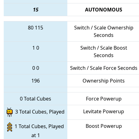
15
AUTONOMOUS
80
115
Switch / Scale Ownership
Seconds
1
0
Switch / Scale Boost
Seconds
0
0
Switch / Scale Force Seconds
196
Ownership Points
0 Total Cubes
Force Powerup
Levitate Powerup
3 Total Cubes, Played
Boost Powerup
1 Total Cubes, Played
at 1