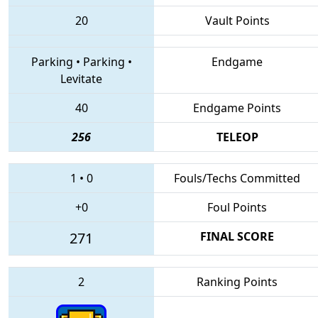
20
Vault Points
Parking
•
Parking
•
Endgame
Levitate
40
Endgame Points
256
TELEOP
1
•
0
Fouls/Techs Committed
+0
Foul Points
271
FINAL SCORE
2
Ranking Points