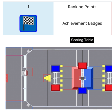
1
Ranking Points
Achievement Badges