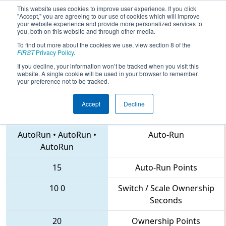
This website uses cookies to improve user experience. If you click
"Accept," you are agreeing to our use of cookies which will improve
your website experience and provide more personalized services to
you, both on this website and through other media.
To find out more about the cookies we use, view section 8 of the
2018
Qualification Match 73
- NE
FIRST
Privacy Policy
.
District North Shore Event
If you decline, your information won’t be tracked when you visit this
website. A single cookie will be used in your browser to remember
your preference not to be tracked.
Accept
Decline
1474 • 1965 • 6335
Teams
AutoRun
•
AutoRun
•
Auto-Run
AutoRun
15
Auto-Run Points
10
0
Switch / Scale Ownership
Seconds
20
Ownership Points