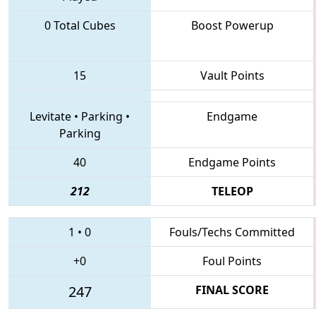
0 Total Cubes
Boost Powerup
15
Vault Points
Levitate
•
Parking
•
Endgame
Parking
40
Endgame Points
212
TELEOP
1
•
0
Fouls/Techs Committed
+0
Foul Points
247
FINAL SCORE