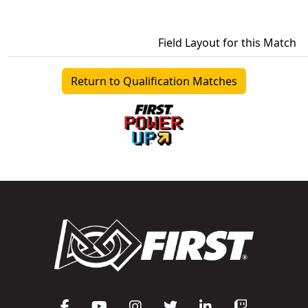
Field Layout for this Match
Return to Qualification Matches