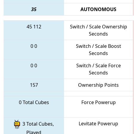
35
AUTONOMOUS
45
112
Switch / Scale Ownership
Seconds
0
0
Switch / Scale Boost
Seconds
0
0
Switch / Scale Force
Seconds
157
Ownership Points
0 Total Cubes
Force Powerup
Levitate Powerup
3 Total Cubes,
Played