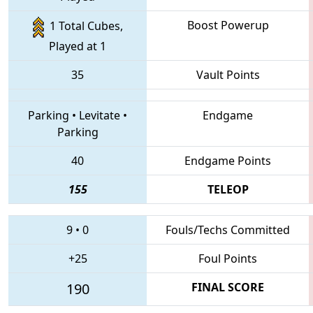
Boost Powerup
1 Total Cubes,
Played at 1
35
Vault Points
Parking
•
Levitate
•
Endgame
Parking
40
Endgame Points
155
TELEOP
9
•
0
Fouls/Techs Committed
+25
Foul Points
190
FINAL SCORE