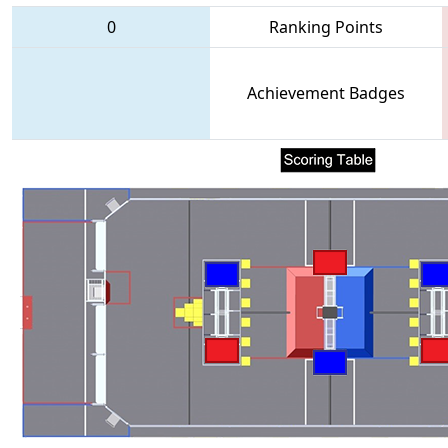
0
Ranking Points
Achievement Badges