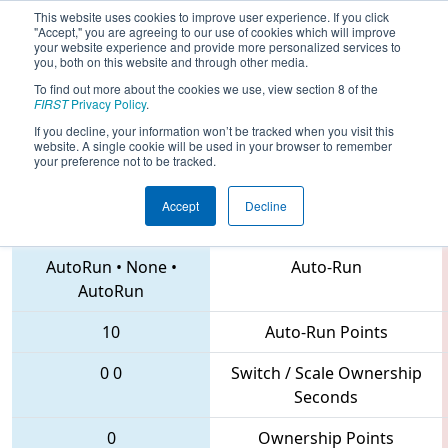
This website uses cookies to improve user experience. If you click
"Accept," you are agreeing to our use of cookies which will improve
your website experience and provide more personalized services to
you, both on this website and through other media.
To find out more about the cookies we use, view section 8 of the
2018
Qualification Match 8
- FIM
FIRST
Privacy Policy
.
District Belleville Event
If you decline, your information won’t be tracked when you visit this
website. A single cookie will be used in your browser to remember
your preference not to be tracked.
Accept
Decline
1189 • 6136 • 5053
Teams
AutoRun
•
None
•
Auto-Run
AutoRun
10
Auto-Run Points
0
0
Switch / Scale Ownership
Seconds
0
Ownership Points