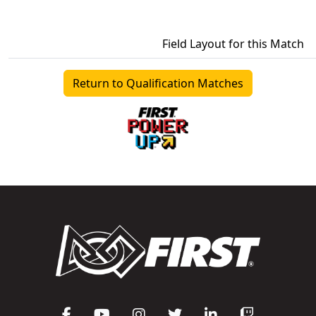
Field Layout for this Match
Return to Qualification Matches