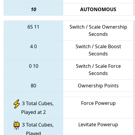
10
AUTONOMOUS
65
11
Switch / Scale Ownership
Seconds
4
0
Switch / Scale Boost
Seconds
0
10
Switch / Scale Force
Seconds
80
Ownership Points
Force Powerup
3 Total Cubes,
Played at 2
Levitate Powerup
3 Total Cubes,
Played