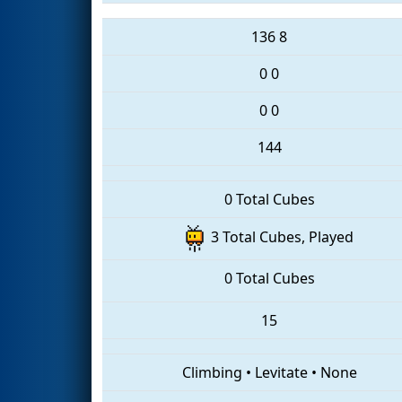
136
8
0
0
0
0
144
0 Total Cubes
3 Total Cubes, Played
0 Total Cubes
15
Climbing
•
Levitate
•
None