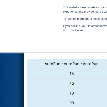
This website uses cookies to impro
Events
2018 S
experience and provide more perso
To find out more about the cookie
2018
Playoff Quarterfinal 8
- 
If you decline, your information w
Foundation Division
not to be tracked.
3656 • 5460 • 5216
AutoRun
•
AutoRun
•
AutoRun
15
7
2
18
33