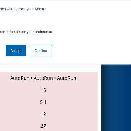
hich will improve your website
Search
rgy
rowser to remember your preference
Accept
Decline
70 • 33 • 5155
AutoRun
•
AutoRun
•
AutoRun
15
5
1
12
27