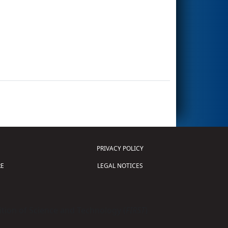
PRIVACY POLICY
E
LEGAL NOTICES
tion of Science and Technology (
FIRST
)