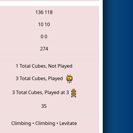
136
118
10
10
0
0
274
1 Total Cubes, Not Played
3 Total Cubes, Played
3 Total Cubes, Played at 3
35
Climbing
•
Climbing
•
Levitate