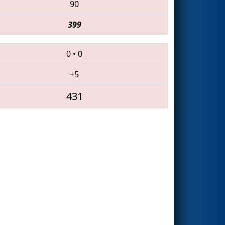
90
399
0
•
0
+5
431