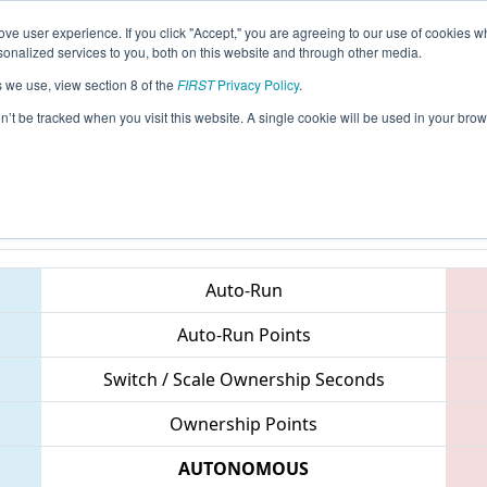
ve user experience. If you click "Accept," you are agreeing to our use of cookies w
eason Info
All MICMP1 Pages
This Week's Events
67
nalized services to you, both on this website and through other media.
s we use, view section 8 of the
FIRST
Privacy Policy
.
Michigan State Championship - DTE Ene
on’t be tracked when you visit this website. A single cookie will be used in your b
Teams
Auto-Run
Auto-Run Points
Switch / Scale Ownership Seconds
Ownership Points
AUTONOMOUS