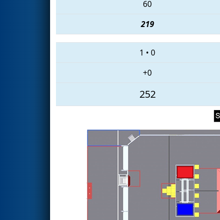
60
219
1
•
0
+0
252