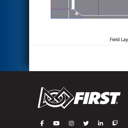
Field La