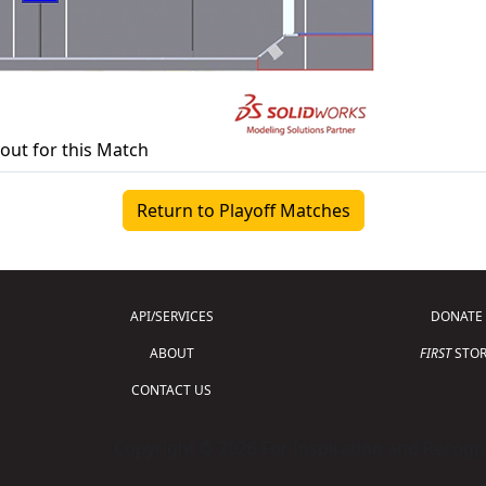
yout for this Match
Return to Playoff Matches
API/SERVICES
DONATE
ABOUT
FIRST
STOR
CONTACT US
Copyright © 2026 For Inspiration and Recogni