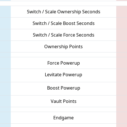
Switch / Scale Ownership Seconds
Switch / Scale Boost Seconds
Switch / Scale Force Seconds
Ownership Points
Force Powerup
Levitate Powerup
Boost Powerup
Vault Points
Endgame