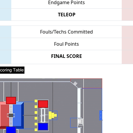
Endgame Points
TELEOP
Fouls/Techs Committed
Foul Points
FINAL SCORE