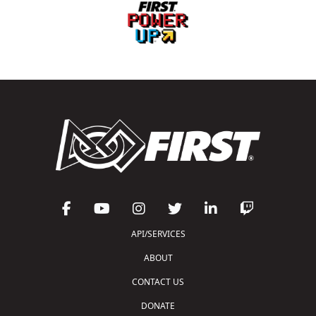
API/SERVICES
ABOUT
CONTACT US
DONATE