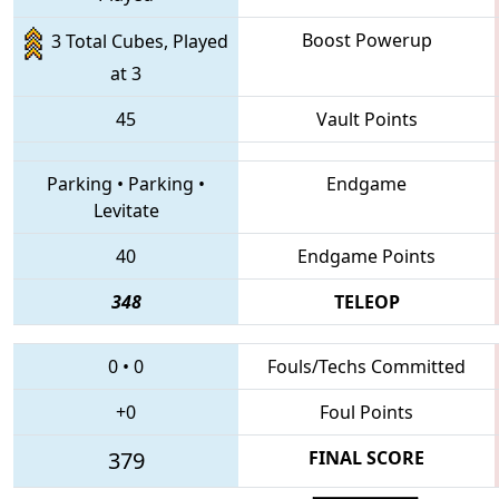
Boost Powerup
3 Total Cubes, Played
at 3
45
Vault Points
Parking
•
Parking
•
Endgame
Levitate
40
Endgame Points
348
TELEOP
0
•
0
Fouls/Techs Committed
+0
Foul Points
379
FINAL SCORE