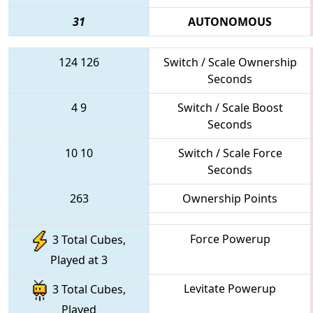
31
AUTONOMOUS
124
126
Switch / Scale Ownership
Seconds
4
9
Switch / Scale Boost
Seconds
10
10
Switch / Scale Force
Seconds
263
Ownership Points
Force Powerup
3 Total Cubes,
Played at 3
Levitate Powerup
3 Total Cubes,
Played