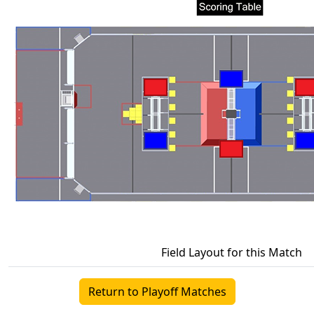
Field Layout for this Match
Return to Playoff Matches