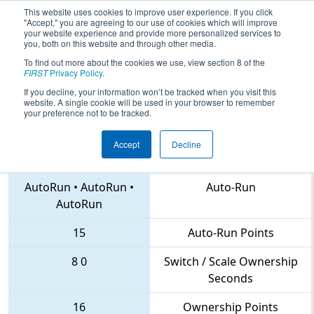
This website uses cookies to improve user experience. If you click
"Accept," you are agreeing to our use of cookies which will improve
your website experience and provide more personalized services to
you, both on this website and through other media.
To find out more about the cookies we use, view section 8 of the
2018
Playoff Quarterfinal 2
- FIM
FIRST
Privacy Policy
.
District Gaylord Event
If you decline, your information won’t be tracked when you visit this
website. A single cookie will be used in your browser to remember
your preference not to be tracked.
Accept
Decline
3537 • 5534 • 6087
Teams
AutoRun
•
AutoRun
•
Auto-Run
AutoRun
15
Auto-Run Points
8
0
Switch / Scale Ownership
Seconds
16
Ownership Points