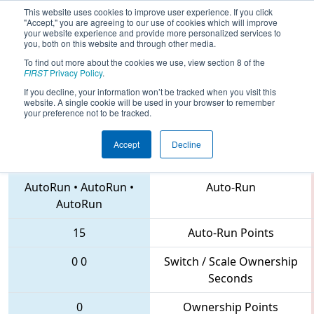
This website uses cookies to improve user experience. If you click
"Accept," you are agreeing to our use of cookies which will improve
your website experience and provide more personalized services to
you, both on this website and through other media.
To find out more about the cookies we use, view section 8 of the
2018
Playoff Quarterfinal 7
- FIM
FIRST
Privacy Policy
.
District Midland Event
If you decline, your information won’t be tracked when you visit this
website. A single cookie will be used in your browser to remember
your preference not to be tracked.
Accept
Decline
6649 • 5229 • 6020
Teams
AutoRun
•
AutoRun
•
Auto-Run
AutoRun
15
Auto-Run Points
0
0
Switch / Scale Ownership
Seconds
0
Ownership Points