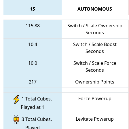
15
AUTONOMOUS
115
88
Switch / Scale Ownership
Seconds
10
4
Switch / Scale Boost
Seconds
10
0
Switch / Scale Force
Seconds
217
Ownership Points
Force Powerup
1 Total Cubes,
Played at 1
Levitate Powerup
3 Total Cubes,
Played