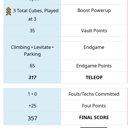
Boost Powerup
3 Total Cubes, Played
at 3
35
Vault Points
Climbing
•
Levitate
•
Endgame
Parking
65
Endgame Points
317
TELEOP
1
•
0
Fouls/Techs Committed
+25
Foul Points
357
FINAL SCORE