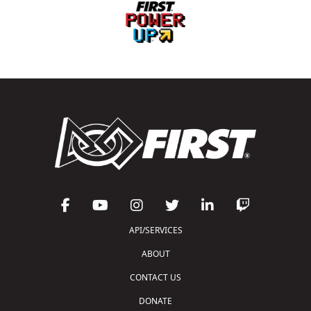
API/SERVICES
ABOUT
CONTACT US
DONATE