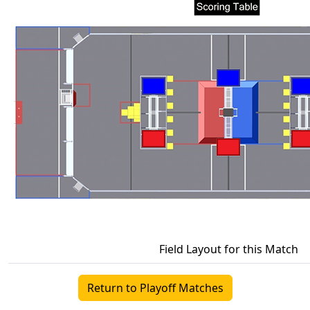
Field Layout for this Match
Return to Playoff Matches