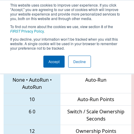
This website uses cookies to improve user experience. If you click
"Accept," you are agreeing to our use of cookies which will improve
your website experience and provide more personalized services to
you, both on this website and through other media.
To find out more about the cookies we use, view section 8 of the
2018
Qualification Match 26
- FIM
FIRST
Privacy Policy
.
District Midland Event
If you decline, your information won’t be tracked when you visit this
website. A single cookie will be used in your browser to remember
your preference not to be tracked.
Accept
Decline
703 • 5509 • 6552
Teams
None
•
AutoRun
•
Auto-Run
AutoRun
10
Auto-Run Points
6
0
Switch / Scale Ownership
Seconds
12
Ownership Points