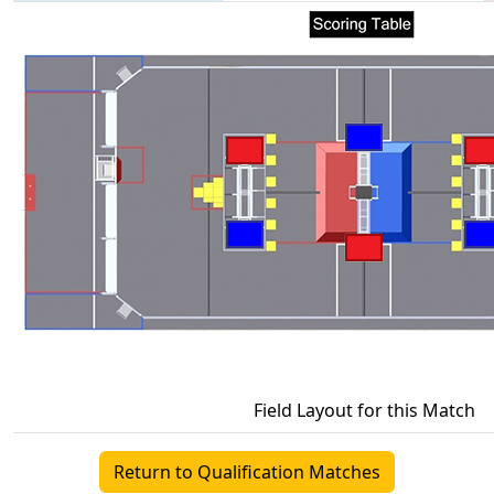
Field Layout for this Match
Return to Qualification Matches