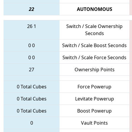
22
AUTONOMOUS
26
1
Switch / Scale Ownership
Seconds
0
0
Switch / Scale Boost Seconds
0
0
Switch / Scale Force Seconds
27
Ownership Points
0 Total Cubes
Force Powerup
0 Total Cubes
Levitate Powerup
0 Total Cubes
Boost Powerup
0
Vault Points