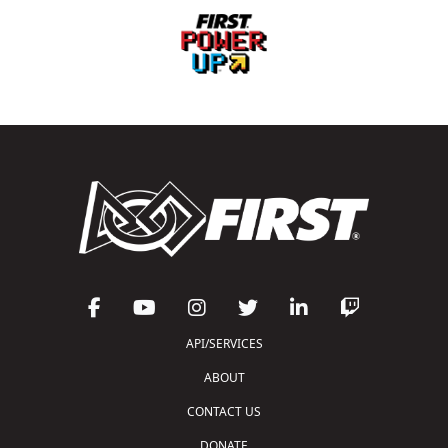
API/SERVICES
ABOUT
CONTACT US
DONATE