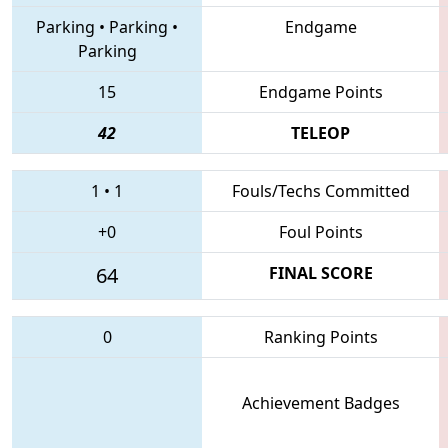
Parking
•
Parking
•
Endgame
Parking
15
Endgame Points
42
TELEOP
1
•
1
Fouls/Techs Committed
+0
Foul Points
64
FINAL SCORE
0
Ranking Points
Achievement Badges