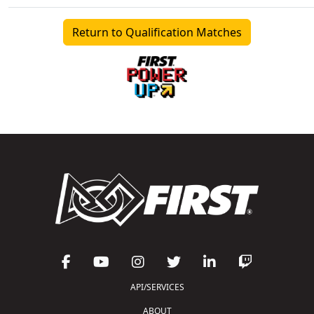
Return to Qualification Matches
API/SERVICES
ABOUT