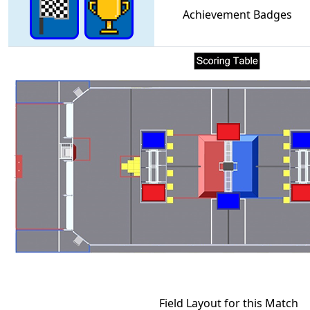
Achievement Badges
Field Layout for this Match