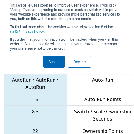
This website uses cookies to improve user experience. If you click
"Accept," you are agreeing to our use of cookies which will improve
your website experience and provide more personalized services to
you, both on this website and through other media.
To find out more about the cookies we use, view section 8 of the
2018
Qualification Match 40
- FIM
FIRST
Privacy Policy
.
District Midland Event
If you decline, your information won’t be tracked when you visit this
website. A single cookie will be used in your browser to remember
your preference not to be tracked.
Accept
Decline
6631 • 6493 • 5603
Teams
AutoRun
•
AutoRun
•
Auto-Run
AutoRun
15
Auto-Run Points
8
3
Switch / Scale Ownership
Seconds
22
Ownership Points