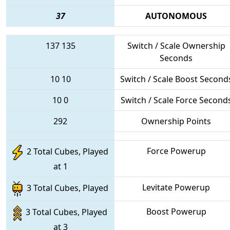
37
AUTONOMOUS
137
135
Switch / Scale Ownership
Seconds
10
10
Switch / Scale Boost Second
10
0
Switch / Scale Force Second
292
Ownership Points
Force Powerup
2 Total Cubes, Played
at 1
Levitate Powerup
3 Total Cubes, Played
Boost Powerup
3 Total Cubes, Played
at 3