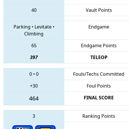
40
Vault Points
Parking
•
Levitate
•
Endgame
Climbing
65
Endgame Points
397
TELEOP
0
•
0
Fouls/Techs Committed
+30
Foul Points
464
FINAL SCORE
3
Ranking Points