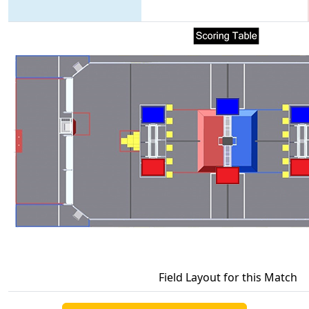
Field Layout for this Match