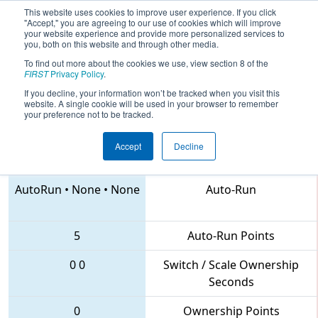
This website uses cookies to improve user experience. If you click
"Accept," you are agreeing to our use of cookies which will improve
your website experience and provide more personalized services to
you, both on this website and through other media.
To find out more about the cookies we use, view section 8 of the
2018
Qualification Match 8
- FIM
FIRST
Privacy Policy
.
District Midland Event
If you decline, your information won’t be tracked when you visit this
website. A single cookie will be used in your browser to remember
your preference not to be tracked.
Accept
Decline
5538 • 94 • 7213
Teams
AutoRun
•
None
•
None
Auto-Run
5
Auto-Run Points
0
0
Switch / Scale Ownership
Seconds
0
Ownership Points