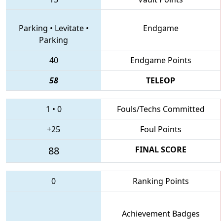
Parking
•
Levitate
•
Endgame
Parking
40
Endgame Points
58
TELEOP
1
•
0
Fouls/Techs Committed
+25
Foul Points
88
FINAL SCORE
0
Ranking Points
Achievement Badges