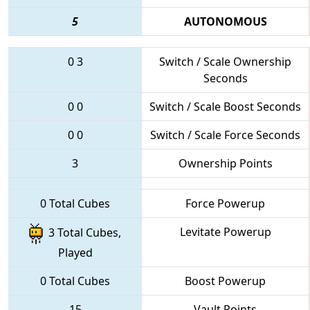
5
AUTONOMOUS
0
3
Switch / Scale Ownership
Seconds
0
0
Switch / Scale Boost Seconds
0
0
Switch / Scale Force Seconds
3
Ownership Points
0 Total Cubes
Force Powerup
Levitate Powerup
3 Total Cubes,
Played
0 Total Cubes
Boost Powerup
15
Vault Points