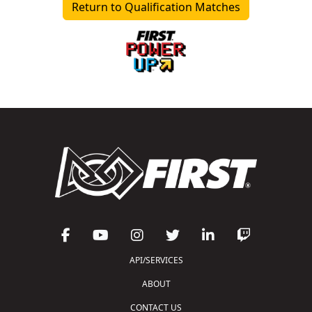
Return to Qualification Matches
API/SERVICES
ABOUT
CONTACT US