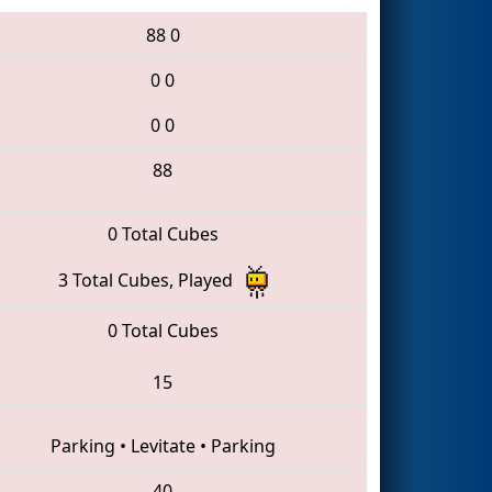
88
0
0
0
0
0
88
0 Total Cubes
3 Total Cubes, Played
0 Total Cubes
15
Parking
•
Levitate
•
Parking
40