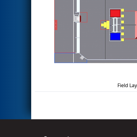
Field La