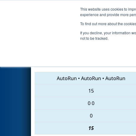
This website uses cookies to impro
Events
2018 S
experience and provide more perso
To find out more about the cookie
2018
Qualification Match 42
-
If you decline, your information w
not to be tracked.
5555 • 5642 • 3632
AutoRun
•
AutoRun
•
AutoRun
15
0
0
0
15