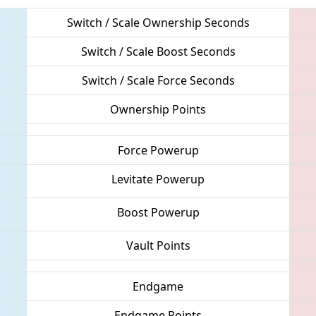
Switch / Scale Ownership Seconds
Switch / Scale Boost Seconds
Switch / Scale Force Seconds
Ownership Points
Force Powerup
Levitate Powerup
Boost Powerup
Vault Points
Endgame
Endgame Points