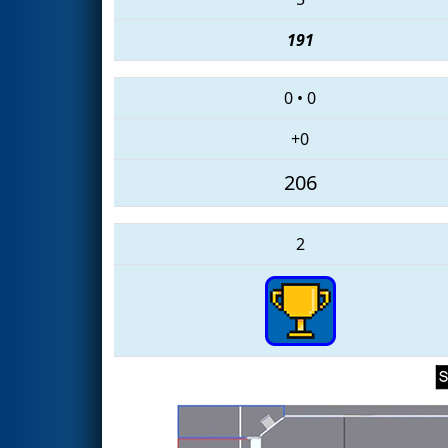
191
0
•
0
+0
206
2