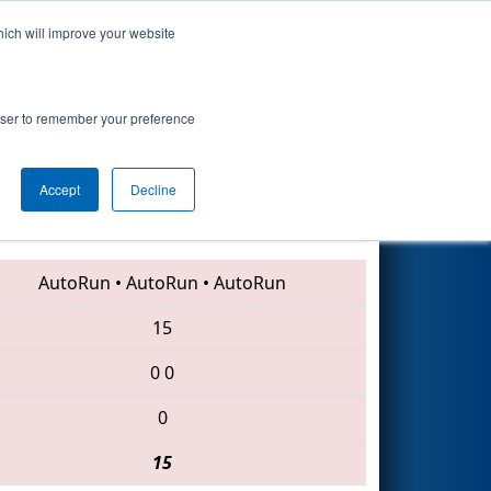
hich will improve your website
Search
rowser to remember your preference
Accept
Decline
2676 • 6099 • 6566
AutoRun
•
AutoRun
•
AutoRun
15
0
0
0
15