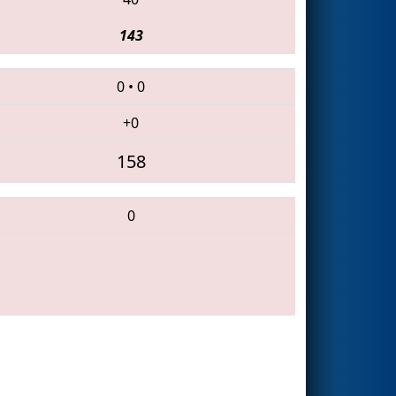
143
0
•
0
+0
158
0