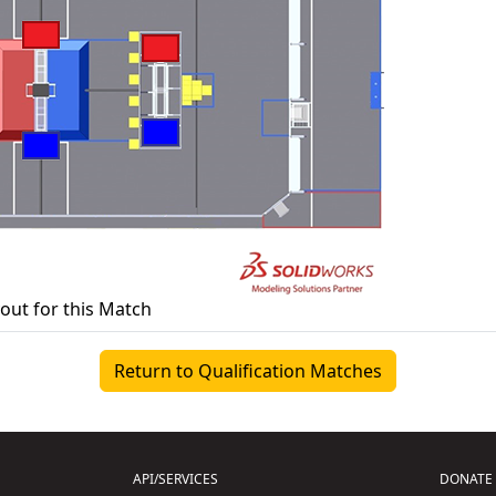
yout for this Match
Return to Qualification Matches
API/SERVICES
DONATE