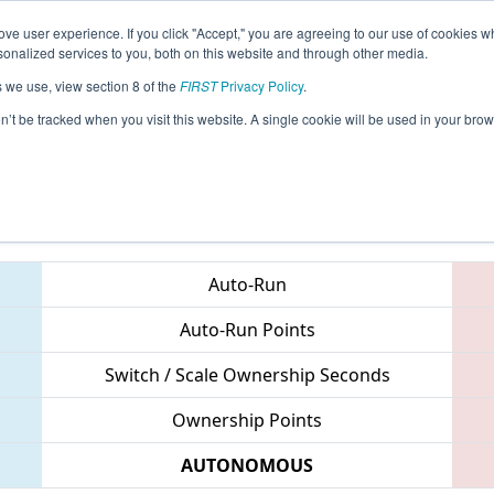
ve user experience. If you click "Accept," you are agreeing to our use of cookies w
eason Info
All MITRY Pages
This Week's Events
69
nalized services to you, both on this website and through other media.
s we use, view section 8 of the
FIRST
Privacy Policy
.
 FIM District Troy Event
on’t be tracked when you visit this website. A single cookie will be used in your b
Teams
Auto-Run
Auto-Run Points
Switch / Scale Ownership Seconds
Ownership Points
AUTONOMOUS