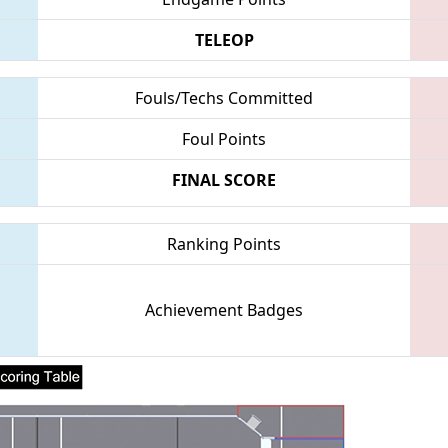
TELEOP
Fouls/Techs Committed
Foul Points
FINAL SCORE
Ranking Points
Achievement Badges