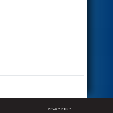
PRIVACY POLICY