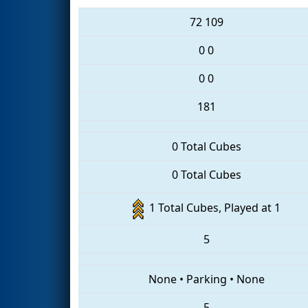
72
109
0
0
0
0
181
0 Total Cubes
0 Total Cubes
1 Total Cubes, Played at 1
5
None
•
Parking
•
None
5