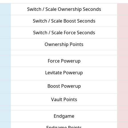
Switch / Scale Ownership Seconds
Switch / Scale Boost Seconds
Switch / Scale Force Seconds
Ownership Points
Force Powerup
Levitate Powerup
Boost Powerup
Vault Points
Endgame
Endgame Points