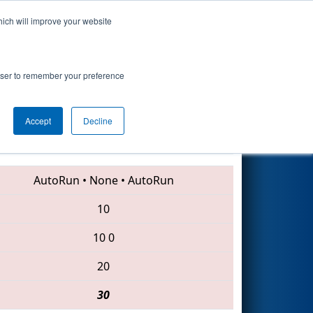
hich will improve your website
Search
rowser to remember your preference
Accept
Decline
3539 • 3668 • 201
AutoRun
•
None
•
AutoRun
10
10
0
20
30