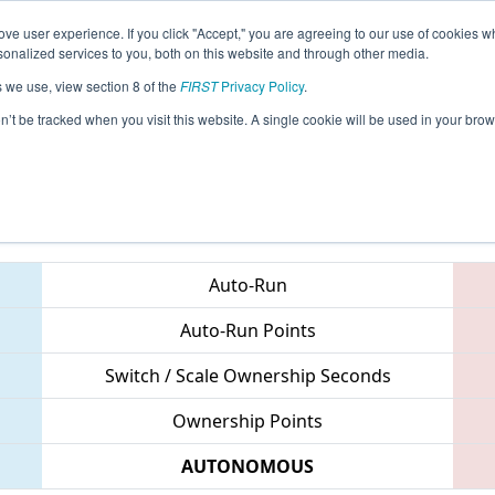
ve user experience. If you click "Accept," you are agreeing to our use of cookies w
eason Info
All MIWAT Pages
This Week's Events
67
nalized services to you, both on this website and through other media.
s we use, view section 8 of the
FIRST
Privacy Policy
.
 FIM District Waterford Event
on’t be tracked when you visit this website. A single cookie will be used in your b
Teams
Auto-Run
Auto-Run Points
Switch / Scale Ownership Seconds
Ownership Points
AUTONOMOUS