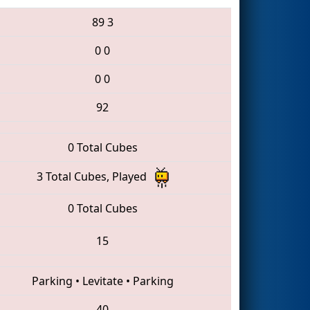
89
3
0
0
0
0
92
0 Total Cubes
3 Total Cubes, Played
0 Total Cubes
15
Parking
•
Levitate
•
Parking
40