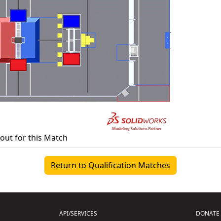
yout for this Match
Return to Qualification Matches
API/SERVICES
DONATE