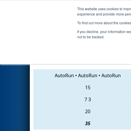
This website uses cookies to impro
Events
2018 S
experience and provide more perso
To find out more about the cookie
2018
Qualification Match 24
-
If you decline, your information w
not to be tracked.
4779 • 240 • 1076
AutoRun
•
AutoRun
•
AutoRun
15
7
3
20
35