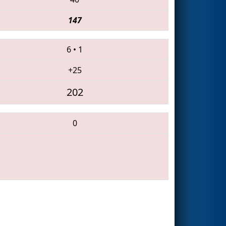
147
6
•
1
+25
202
0