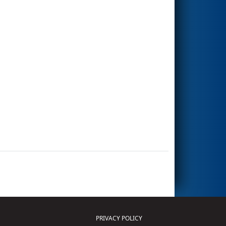
PRIVACY POLICY