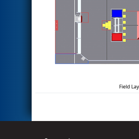
Field La