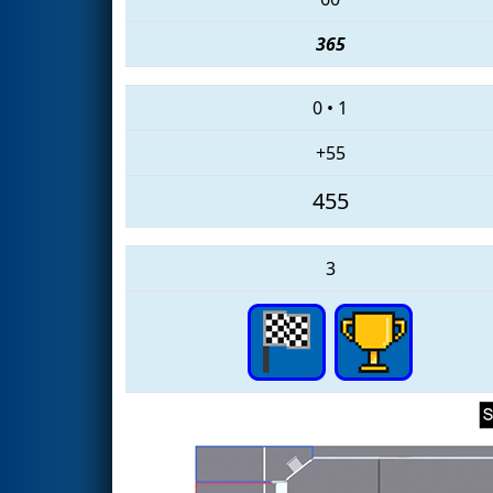
365
0
•
1
+55
455
3