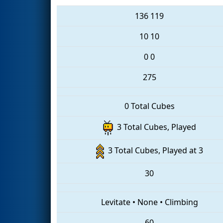
136
119
10
10
0
0
275
0 Total Cubes
3 Total Cubes, Played
3 Total Cubes, Played at 3
30
Levitate
•
None
•
Climbing
60