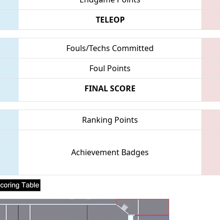
TELEOP
Fouls/Techs Committed
Foul Points
FINAL SCORE
Ranking Points
Achievement Badges