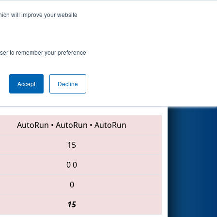
hich will improve your website
Search
rowser to remember your preference
Accept
Decline
5053 • 7109 • 4779
AutoRun
•
AutoRun
•
AutoRun
15
0
0
0
15