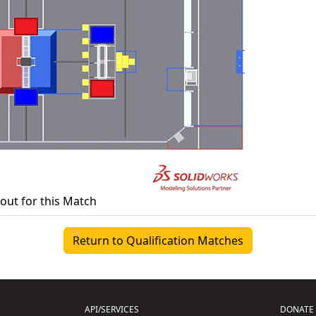
yout for this Match
Return to Qualification Matches
API/SERVICES
DONATE