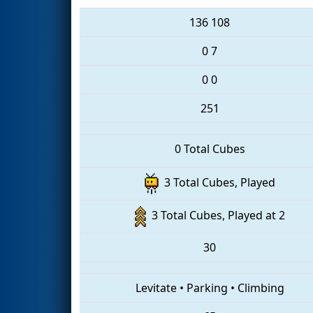
136
108
0
7
0
0
251
0 Total Cubes
3 Total Cubes, Played
3 Total Cubes, Played at 2
30
Levitate
•
Parking
•
Climbing