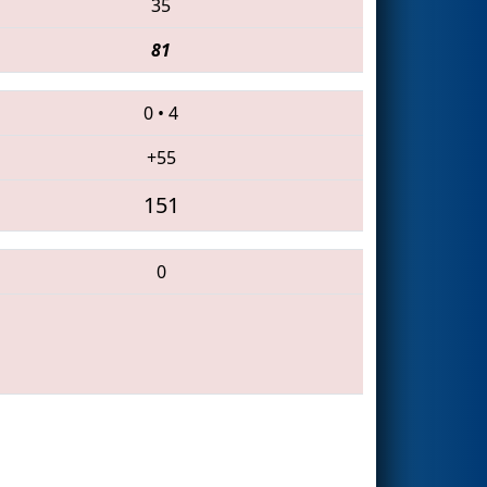
35
81
0
•
4
+55
151
0