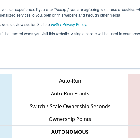
ve user experience. If you click "Accept," you are agreeing to our use of cookies w
eason Info
All MIWAT Pages
This Week's Events
68
nalized services to you, both on this website and through other media.
s we use, view section 8 of the
FIRST
Privacy Policy
.
 FIM District Waterford Event
on’t be tracked when you visit this website. A single cookie will be used in your b
Teams
Auto-Run
Auto-Run Points
Switch / Scale Ownership Seconds
Ownership Points
AUTONOMOUS