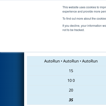
This website uses cookies to impro
Events
2018 S
experience and provide more perso
To find out more about the cookie
2018
Qualification Match 69
-
If you decline, your information w
not to be tracked.
5860 • 6091 • 7247
AutoRun
•
AutoRun
•
AutoRun
15
10
0
20
35