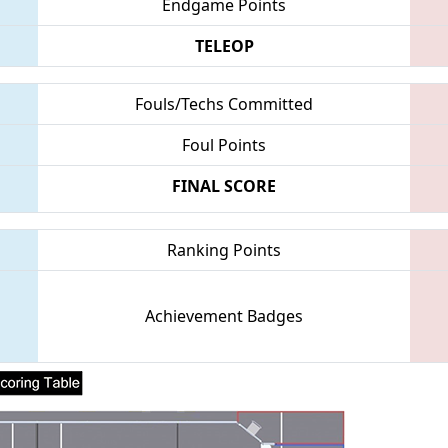
Endgame Points
TELEOP
Fouls/Techs Committed
Foul Points
FINAL SCORE
Ranking Points
Achievement Badges