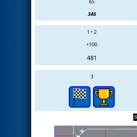
65
346
1
•
2
+100
481
3