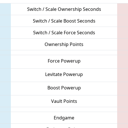
Switch / Scale Ownership Seconds
Switch / Scale Boost Seconds
Switch / Scale Force Seconds
Ownership Points
Force Powerup
Levitate Powerup
Boost Powerup
Vault Points
Endgame