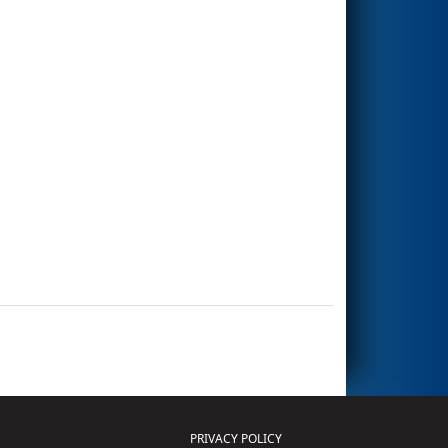
PRIVACY POLICY