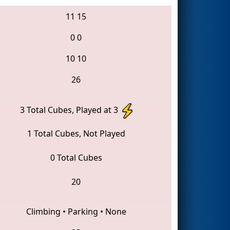
11
15
0
0
10
10
26
3 Total Cubes, Played at 3
1 Total Cubes, Not Played
0 Total Cubes
20
Climbing
•
Parking
•
None