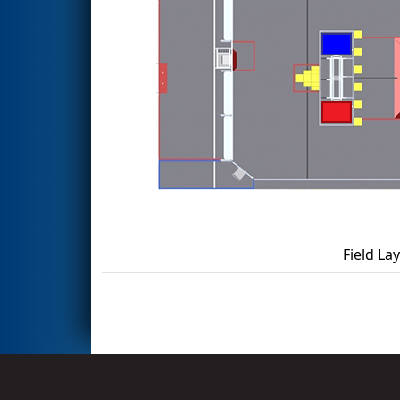
Field La