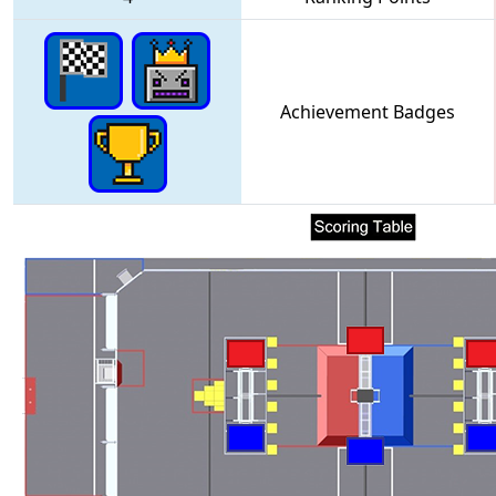
Achievement Badges