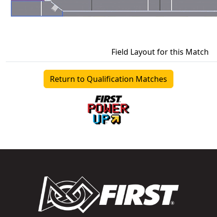
Field Layout for this Match
Return to Qualification Matches