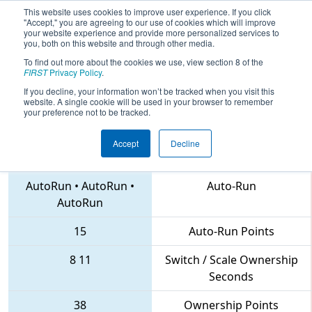
This website uses cookies to improve user experience. If you click
"Accept," you are agreeing to our use of cookies which will improve
your website experience and provide more personalized services to
you, both on this website and through other media.
To find out more about the cookies we use, view section 8 of the
2018
Qualification Match 52
- MSHSL
FIRST
Privacy Policy
.
FIRST State Robotics Championship
If you decline, your information won’t be tracked when you visit this
website. A single cookie will be used in your browser to remember
your preference not to be tracked.
Accept
Decline
2169 • 2977 • 3926
Teams
AutoRun
•
AutoRun
•
Auto-Run
AutoRun
15
Auto-Run Points
8
11
Switch / Scale Ownership
Seconds
38
Ownership Points