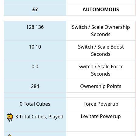
53
AUTONOMOUS
128
136
Switch / Scale Ownership
Seconds
10
10
Switch / Scale Boost
Seconds
0
0
Switch / Scale Force
Seconds
284
Ownership Points
0 Total Cubes
Force Powerup
Levitate Powerup
3 Total Cubes, Played