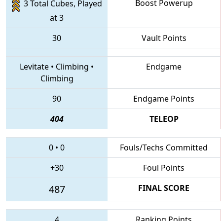
Boost Powerup
3 Total Cubes, Played
at 3
30
Vault Points
Levitate
•
Climbing
•
Endgame
Climbing
90
Endgame Points
404
TELEOP
0
•
0
Fouls/Techs Committed
+30
Foul Points
487
FINAL SCORE
4
Ranking Points