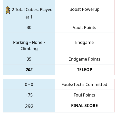
Boost Powerup
2 Total Cubes, Played
at 1
30
Vault Points
Parking
•
None
•
Endgame
Climbing
35
Endgame Points
202
TELEOP
0
•
0
Fouls/Techs Committed
+75
Foul Points
292
FINAL SCORE