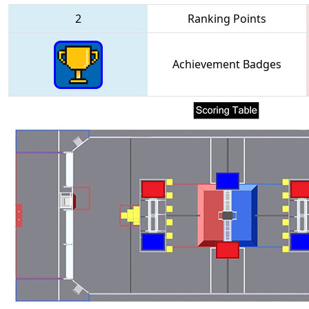
2
Ranking Points
Achievement Badges