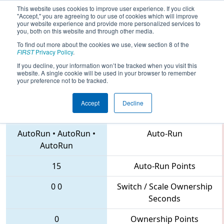
This website uses cookies to improve user experience. If you click
"Accept," you are agreeing to our use of cookies which will improve
your website experience and provide more personalized services to
you, both on this website and through other media.
To find out more about the cookies we use, view section 8 of the
2018
Qualification Match 64
- Lake
FIRST
Privacy Policy
.
Superior Regional
If you decline, your information won’t be tracked when you visit this
website. A single cookie will be used in your browser to remember
your preference not to be tracked.
Accept
Decline
6318 • 5595 • 4741
Teams
AutoRun
•
AutoRun
•
Auto-Run
AutoRun
15
Auto-Run Points
0
0
Switch / Scale Ownership
Seconds
0
Ownership Points