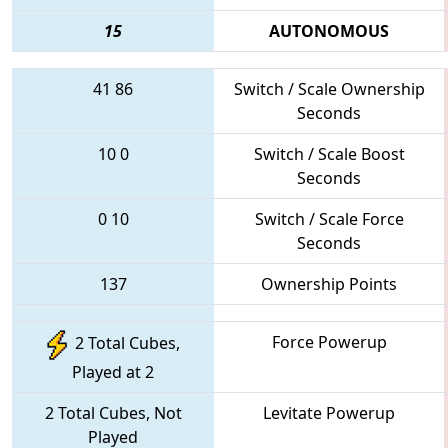
15
AUTONOMOUS
41
86
Switch / Scale Ownership
Seconds
10
0
Switch / Scale Boost
Seconds
0
10
Switch / Scale Force
Seconds
137
Ownership Points
Force Powerup
2 Total Cubes,
Played at 2
2 Total Cubes, Not
Levitate Powerup
Played