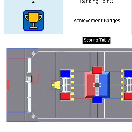
2
Ranking Points
Achievement Badges