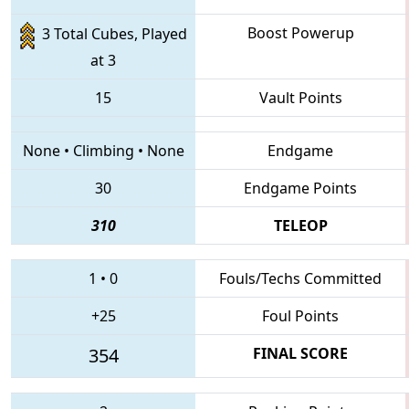
Boost Powerup
3 Total Cubes, Played
at 3
15
Vault Points
None
•
Climbing
•
None
Endgame
30
Endgame Points
310
TELEOP
1
•
0
Fouls/Techs Committed
+25
Foul Points
354
FINAL SCORE