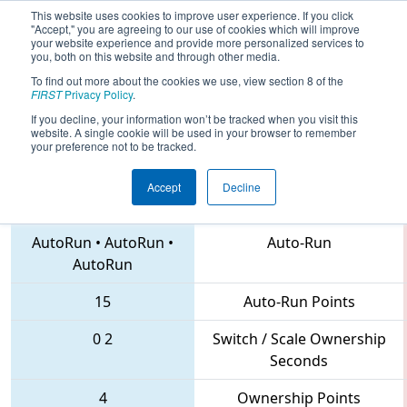
This website uses cookies to improve user experience. If you click
"Accept," you are agreeing to our use of cookies which will improve
your website experience and provide more personalized services to
you, both on this website and through other media.
To find out more about the cookies we use, view section 8 of the
2018
Qualification Match 74
- Lake
FIRST
Privacy Policy
.
Superior Regional
If you decline, your information won’t be tracked when you visit this
website. A single cookie will be used in your browser to remember
your preference not to be tracked.
Accept
Decline
2052 • 2538 • 4011
Teams
AutoRun
•
AutoRun
•
Auto-Run
AutoRun
15
Auto-Run Points
0
2
Switch / Scale Ownership
Seconds
4
Ownership Points