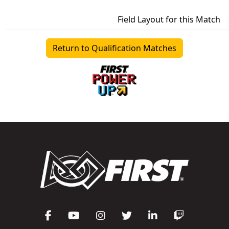
Field Layout for this Match
Return to Qualification Matches