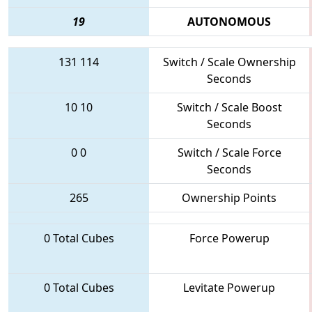
19
AUTONOMOUS
131
114
Switch / Scale Ownership
Seconds
10
10
Switch / Scale Boost
Seconds
0
0
Switch / Scale Force
Seconds
265
Ownership Points
0 Total Cubes
Force Powerup
0 Total Cubes
Levitate Powerup